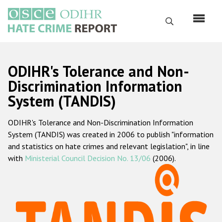
Skip
to
Search
main
content
English
ODIHR's Tolerance and Non-
Русский
Discrimination Information
System (TANDIS)
Main
Home
navigation
ODIHR's Tolerance and Non-Discrimination Information
About us
System (TANDIS) was created in 2006 to publish "information
ODIHR's mandate
and statistics on hate crimes and relevant legislation", in line
with
Ministerial Council Decision No. 13/06
(2006).
ODIHR's methodology
Sitemap
FAQs
Hate Crime Report