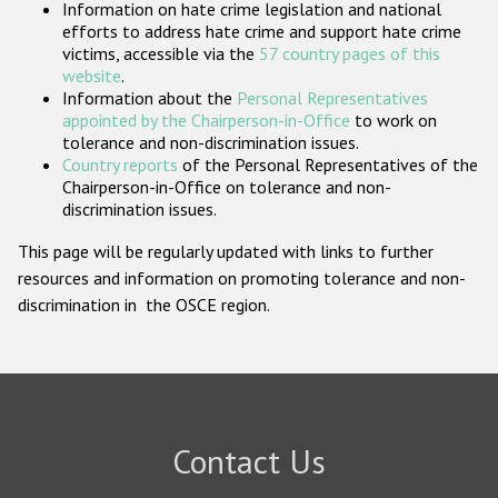
Information on hate crime legislation and national
Participating States
efforts to address hate crime and support hate crime
victims, accessible via the
57 country pages of this
website
.
Information about the
Personal Representatives
appointed by the Chairperson-in-Office
to work on
tolerance and non-discrimination issues.
Country reports
of the Personal Representatives of the
Chairperson-in-Office on tolerance and non-
discrimination issues.
This page will be regularly updated with links to further
resources and information on promoting tolerance and non-
discrimination in the OSCE region.
Contact Us