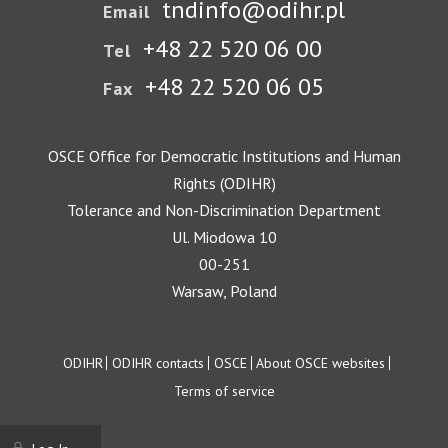
tndinfo@odihr.pl
Email
+48 22 520 06 00
Tel
+48 22 520 06 05
Fax
OSCE Office for Democratic Institutions and Human
Rights (ODIHR)
Tolerance and Non-Discrimination Department
Ul. Miodowa 10
00-251
Warsaw, Poland
Footer
ODIHR
ODIHR contacts
OSCE
About OSCE websites
Terms of service