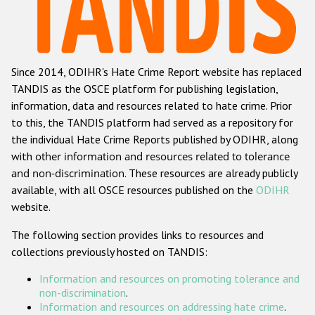
Racist and xenophobic hate crime
Anti-Roma hate crime
Since 2014, ODIHR's Hate Crime Report website has replaced
Anti-Semitic hate crime
TANDIS as the OSCE platform for publishing legislation,
Anti-Muslim hate crime
information, data and resources related to hate crime. Prior
to this, the TANDIS platform had served as a repository for
Anti-Christian hate crime
the individual Hate Crime Reports published by ODIHR, along
Other hate crime based on religion or belief
with
other information and resources related to tolerance
and non-discrimination
. These resources are already publicly
Gender-based hate crime
available, with all OSCE resources published on the
ODIHR
Anti-LGBTI hate crime
website.
Disability hate crime
The following section provides links to resources and
collections previously hosted on TANDIS:
ODIHR's Tools
Information and resources on promoting tolerance and
Civil Society
non-discrimination
.
Information and resources on addressing hate crime
.