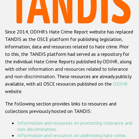
Racist and xenophobic hate crime
Anti-Roma hate crime
Since 2014, ODIHR's Hate Crime Report website has replaced
Anti-Semitic hate crime
TANDIS as the OSCE platform for publishing legislation,
Anti-Muslim hate crime
information, data and resources related to hate crime. Prior
to this, the TANDIS platform had served as a repository for
Anti-Christian hate crime
the individual Hate Crime Reports published by ODIHR, along
Other hate crime based on religion or belief
with
other information and resources related to tolerance
and non-discrimination
. These resources are already publicly
Gender-based hate crime
available, with all OSCE resources published on the
ODIHR
Anti-LGBTI hate crime
website.
Disability hate crime
The following section provides links to resources and
collections previously hosted on TANDIS:
ODIHR's Tools
Information and resources on promoting tolerance and
Civil Society
non-discrimination
.
Information and resources on addressing hate crime
.