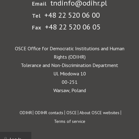
tndinfo@odihr.pl
Email
+48 22 520 06 00
Tel
+48 22 520 06 05
Fax
OSCE Office for Democratic Institutions and Human
Rights (ODIHR)
Tolerance and Non-Discrimination Department
Ul. Miodowa 10
00-251
Warsaw, Poland
Footer
ODIHR
ODIHR contacts
OSCE
About OSCE websites
Terms of service