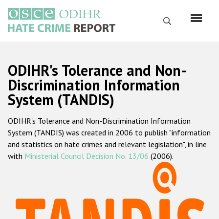
Skip
to
Search
main
content
English
ODIHR's Tolerance and Non-
Русский
Discrimination Information
System (TANDIS)
Main
Home
navigation
ODIHR's Tolerance and Non-Discrimination Information
About us
System (TANDIS) was created in 2006 to publish "information
ODIHR's mandate
and statistics on hate crimes and relevant legislation", in line
with
Ministerial Council Decision No. 13/06
(2006).
ODIHR's methodology
Sitemap
FAQs
Hate Crime Report