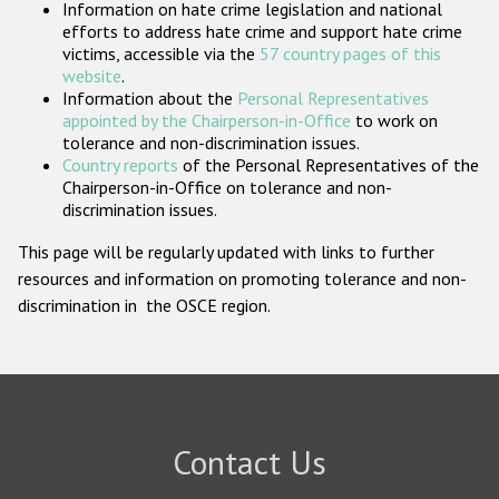
Information on hate crime legislation and national
Participating States
efforts to address hate crime and support hate crime
victims, accessible via the
57 country pages of this
website
.
Information about the
Personal Representatives
appointed by the Chairperson-in-Office
to work on
tolerance and non-discrimination issues.
Country reports
of the Personal Representatives of the
Chairperson-in-Office on tolerance and non-
discrimination issues.
This page will be regularly updated with links to further
resources and information on promoting tolerance and non-
discrimination in the OSCE region.
Contact Us