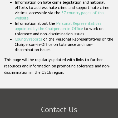
Information on hate crime legislation and national
Participating States
efforts to address hate crime and support hate crime
victims, accessible via the
57 country pages of this
website
.
Information about the
Personal Representatives
appointed by the Chairperson-in-Office
to work on
tolerance and non-discrimination issues.
Country reports
of the Personal Representatives of the
Chairperson-in-Office on tolerance and non-
discrimination issues.
This page will be regularly updated with links to further
resources and information on promoting tolerance and non-
discrimination in the OSCE region.
Contact Us