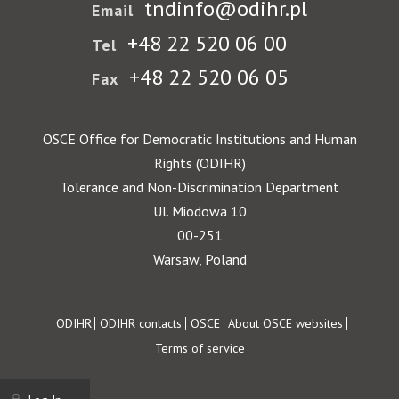
tndinfo@odihr.pl
Email
+48 22 520 06 00
Tel
+48 22 520 06 05
Fax
OSCE Office for Democratic Institutions and Human
Rights (ODIHR)
Tolerance and Non-Discrimination Department
Ul. Miodowa 10
00-251
Warsaw, Poland
Footer
ODIHR
ODIHR contacts
OSCE
About OSCE websites
Terms of service