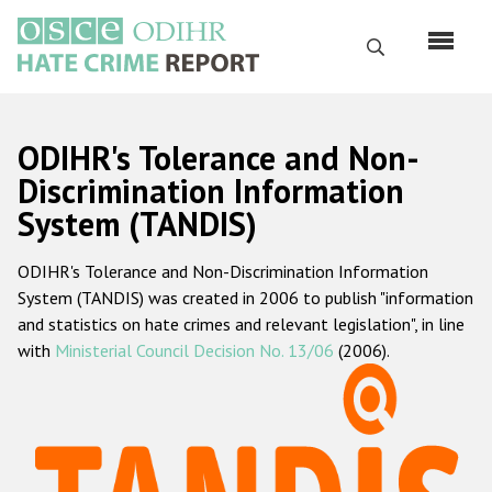
Skip
to
Search
main
content
English
ODIHR's Tolerance and Non-
Русский
Discrimination Information
System (TANDIS)
Main
Home
navigation
ODIHR's Tolerance and Non-Discrimination Information
About us
System (TANDIS) was created in 2006 to publish "information
ODIHR's mandate
and statistics on hate crimes and relevant legislation", in line
with
Ministerial Council Decision No. 13/06
(2006).
ODIHR's methodology
Sitemap
FAQs
Hate Crime Report