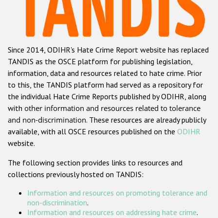
Racist and xenophobic hate crime
Anti-Roma hate crime
Since 2014, ODIHR's Hate Crime Report website has replaced
Anti-Semitic hate crime
TANDIS as the OSCE platform for publishing legislation,
Anti-Muslim hate crime
information, data and resources related to hate crime. Prior
to this, the TANDIS platform had served as a repository for
Anti-Christian hate crime
the individual Hate Crime Reports published by ODIHR, along
Other hate crime based on religion or belief
with
other information and resources related to tolerance
and non-discrimination
. These resources are already publicly
Gender-based hate crime
available, with all OSCE resources published on the
ODIHR
Anti-LGBTI hate crime
website.
Disability hate crime
The following section provides links to resources and
collections previously hosted on TANDIS:
ODIHR's Tools
Information and resources on promoting tolerance and
Civil Society
non-discrimination
.
Information and resources on addressing hate crime
.