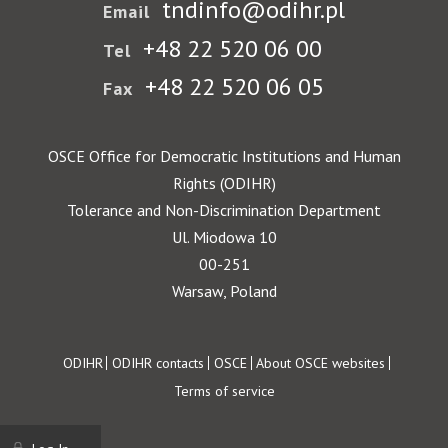
tndinfo@odihr.pl
Email
+48 22 520 06 00
Tel
+48 22 520 06 05
Fax
OSCE Office for Democratic Institutions and Human
Rights (ODIHR)
Tolerance and Non-Discrimination Department
Ul. Miodowa 10
00-251
Warsaw, Poland
Footer
ODIHR
ODIHR contacts
OSCE
About OSCE websites
Terms of service