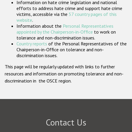
Information on hate crime legislation and national
Participating States
efforts to address hate crime and support hate crime
victims, accessible via the
57 country pages of this
website
.
Information about the
Personal Representatives
appointed by the Chairperson-in-Office
to work on
tolerance and non-discrimination issues.
Country reports
of the Personal Representatives of the
Chairperson-in-Office on tolerance and non-
discrimination issues.
This page will be regularly updated with links to further
resources and information on promoting tolerance and non-
discrimination in the OSCE region.
Contact Us