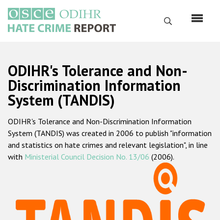
Skip
to
Search
main
content
English
ODIHR's Tolerance and Non-
Русский
Discrimination Information
System (TANDIS)
Main
Home
navigation
ODIHR's Tolerance and Non-Discrimination Information
About us
System (TANDIS) was created in 2006 to publish "information
ODIHR's mandate
and statistics on hate crimes and relevant legislation", in line
with
Ministerial Council Decision No. 13/06
(2006).
ODIHR's methodology
Sitemap
FAQs
Hate Crime Report