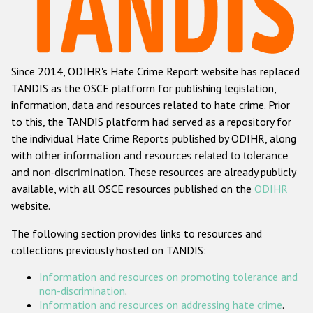
Racist and xenophobic hate crime
Anti-Roma hate crime
Since 2014, ODIHR's Hate Crime Report website has replaced
Anti-Semitic hate crime
TANDIS as the OSCE platform for publishing legislation,
Anti-Muslim hate crime
information, data and resources related to hate crime. Prior
to this, the TANDIS platform had served as a repository for
Anti-Christian hate crime
the individual Hate Crime Reports published by ODIHR, along
Other hate crime based on religion or belief
with
other information and resources related to tolerance
and non-discrimination
. These resources are already publicly
Gender-based hate crime
available, with all OSCE resources published on the
ODIHR
Anti-LGBTI hate crime
website.
Disability hate crime
The following section provides links to resources and
collections previously hosted on TANDIS:
ODIHR's Tools
Information and resources on promoting tolerance and
Civil Society
non-discrimination
.
Information and resources on addressing hate crime
.