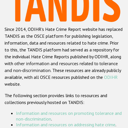
Racist and xenophobic hate crime
Anti-Roma hate crime
Since 2014, ODIHR's Hate Crime Report website has replaced
Anti-Semitic hate crime
TANDIS as the OSCE platform for publishing legislation,
Anti-Muslim hate crime
information, data and resources related to hate crime. Prior
to this, the TANDIS platform had served as a repository for
Anti-Christian hate crime
the individual Hate Crime Reports published by ODIHR, along
Other hate crime based on religion or belief
with
other information and resources related to tolerance
and non-discrimination
. These resources are already publicly
Gender-based hate crime
available, with all OSCE resources published on the
ODIHR
Anti-LGBTI hate crime
website.
Disability hate crime
The following section provides links to resources and
collections previously hosted on TANDIS:
ODIHR's Tools
Information and resources on promoting tolerance and
Civil Society
non-discrimination
.
Information and resources on addressing hate crime
.