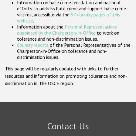
Information on hate crime legislation and national
Participating States
efforts to address hate crime and support hate crime
victims, accessible via the
57 country pages of this
website
.
Information about the
Personal Representatives
appointed by the Chairperson-in-Office
to work on
tolerance and non-discrimination issues.
Country reports
of the Personal Representatives of the
Chairperson-in-Office on tolerance and non-
discrimination issues.
This page will be regularly updated with links to further
resources and information on promoting tolerance and non-
discrimination in the OSCE region.
Contact Us