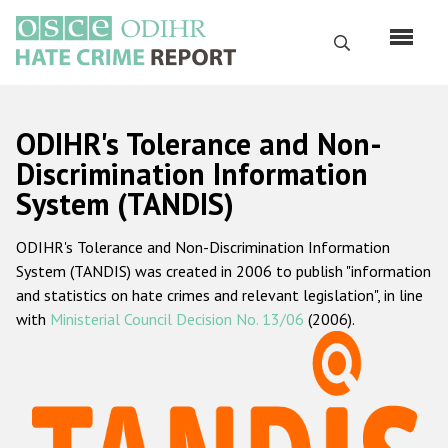
Skip
to
Search
main
content
English
ODIHR's Tolerance and Non-
Русский
Discrimination Information
System (TANDIS)
Main
Home
navigation
ODIHR's Tolerance and Non-Discrimination Information
About us
System (TANDIS) was created in 2006 to publish "information
ODIHR's mandate
and statistics on hate crimes and relevant legislation", in line
with
Ministerial Council Decision No. 13/06
(2006).
ODIHR's methodology
Sitemap
FAQs
Hate Crime Report