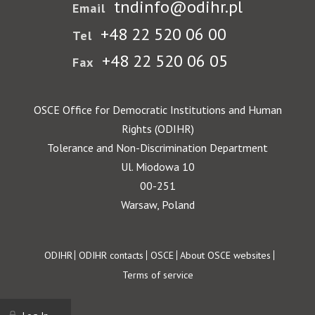
tndinfo@odihr.pl
Email
+48 22 520 06 00
Tel
+48 22 520 06 05
Fax
OSCE Office for Democratic Institutions and Human
Rights (ODIHR)
Tolerance and Non-Discrimination Department
Ul. Miodowa 10
00-251
Warsaw, Poland
Footer
ODIHR
ODIHR contacts
OSCE
About OSCE websites
Terms of service