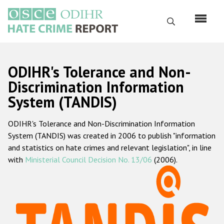
Skip
to
Search
main
content
English
ODIHR's Tolerance and Non-
Русский
Discrimination Information
System (TANDIS)
Main
Home
navigation
ODIHR's Tolerance and Non-Discrimination Information
About us
System (TANDIS) was created in 2006 to publish "information
ODIHR's mandate
and statistics on hate crimes and relevant legislation", in line
with
Ministerial Council Decision No. 13/06
(2006).
ODIHR's methodology
Sitemap
FAQs
Hate Crime Report