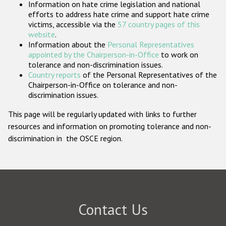
Information on hate crime legislation and national
Participating States
efforts to address hate crime and support hate crime
victims, accessible via the
57 country pages of this
website
.
Information about the
Personal Representatives
appointed by the Chairperson-in-Office
to work on
tolerance and non-discrimination issues.
Country reports
of the Personal Representatives of the
Chairperson-in-Office on tolerance and non-
discrimination issues.
This page will be regularly updated with links to further
resources and information on promoting tolerance and non-
discrimination in the OSCE region.
Contact Us