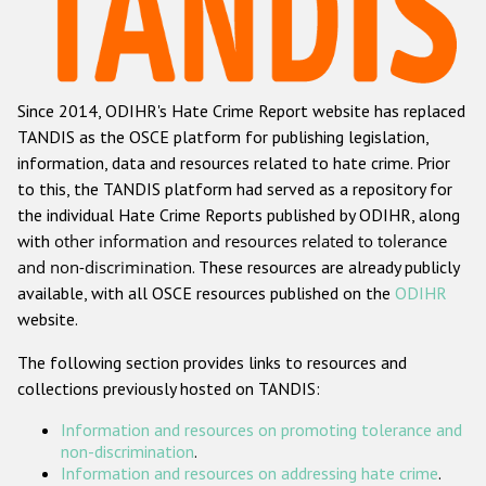
Racist and xenophobic hate crime
Anti-Roma hate crime
Since 2014, ODIHR's Hate Crime Report website has replaced
Anti-Semitic hate crime
TANDIS as the OSCE platform for publishing legislation,
Anti-Muslim hate crime
information, data and resources related to hate crime. Prior
to this, the TANDIS platform had served as a repository for
Anti-Christian hate crime
the individual Hate Crime Reports published by ODIHR, along
Other hate crime based on religion or belief
with
other information and resources related to tolerance
and non-discrimination
. These resources are already publicly
Gender-based hate crime
available, with all OSCE resources published on the
ODIHR
Anti-LGBTI hate crime
website.
Disability hate crime
The following section provides links to resources and
collections previously hosted on TANDIS:
ODIHR's Tools
Information and resources on promoting tolerance and
Civil Society
non-discrimination
.
Information and resources on addressing hate crime
.