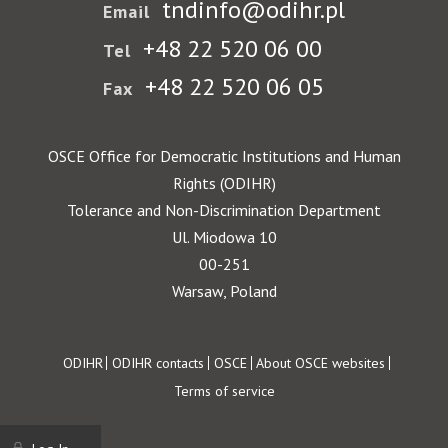
tndinfo@odihr.pl
Email
+48 22 520 06 00
Tel
+48 22 520 06 05
Fax
OSCE Office for Democratic Institutions and Human
Rights (ODIHR)
Tolerance and Non-Discrimination Department
Ul. Miodowa 10
00-251
Warsaw, Poland
Footer
ODIHR
ODIHR contacts
OSCE
About OSCE websites
Terms of service