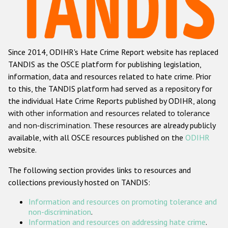
Racist and xenophobic hate crime
Anti-Roma hate crime
Since 2014, ODIHR's Hate Crime Report website has replaced
Anti-Semitic hate crime
TANDIS as the OSCE platform for publishing legislation,
Anti-Muslim hate crime
information, data and resources related to hate crime. Prior
to this, the TANDIS platform had served as a repository for
Anti-Christian hate crime
the individual Hate Crime Reports published by ODIHR, along
Other hate crime based on religion or belief
with
other information and resources related to tolerance
and non-discrimination
. These resources are already publicly
Gender-based hate crime
available, with all OSCE resources published on the
ODIHR
Anti-LGBTI hate crime
website.
Disability hate crime
The following section provides links to resources and
collections previously hosted on TANDIS:
ODIHR's Tools
Information and resources on promoting tolerance and
Civil Society
non-discrimination
.
Information and resources on addressing hate crime
.