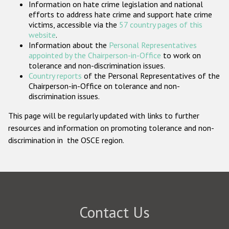
Information on hate crime legislation and national
Participating States
efforts to address hate crime and support hate crime
victims, accessible via the
57 country pages of this
website
.
Information about the
Personal Representatives
appointed by the Chairperson-in-Office
to work on
tolerance and non-discrimination issues.
Country reports
of the Personal Representatives of the
Chairperson-in-Office on tolerance and non-
discrimination issues.
This page will be regularly updated with links to further
resources and information on promoting tolerance and non-
discrimination in the OSCE region.
Contact Us