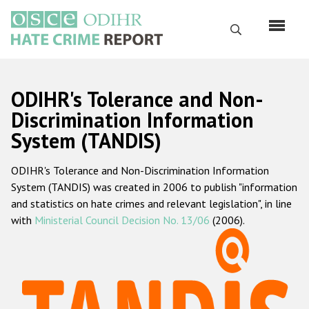
Skip
to
Search
main
content
English
ODIHR's Tolerance and Non-
Русский
Discrimination Information
System (TANDIS)
Main
Home
navigation
ODIHR's Tolerance and Non-Discrimination Information
About us
System (TANDIS) was created in 2006 to publish "information
ODIHR's mandate
and statistics on hate crimes and relevant legislation", in line
with
Ministerial Council Decision No. 13/06
(2006).
ODIHR's methodology
Sitemap
FAQs
Hate Crime Report