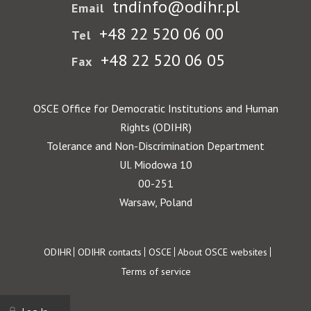
tndinfo@odihr.pl
Email
+48 22 520 06 00
Tel
+48 22 520 06 05
Fax
OSCE Office for Democratic Institutions and Human
Rights (ODIHR)
Tolerance and Non-Discrimination Department
Ul. Miodowa 10
00-251
Warsaw, Poland
Footer
ODIHR
ODIHR contacts
OSCE
About OSCE websites
Terms of service