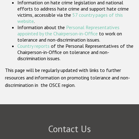
Information on hate crime legislation and national
Participating States
efforts to address hate crime and support hate crime
victims, accessible via the
57 country pages of this
website
.
Information about the
Personal Representatives
appointed by the Chairperson-in-Office
to work on
tolerance and non-discrimination issues.
Country reports
of the Personal Representatives of the
Chairperson-in-Office on tolerance and non-
discrimination issues.
This page will be regularly updated with links to further
resources and information on promoting tolerance and non-
discrimination in the OSCE region.
Contact Us