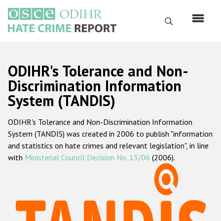
Skip
to
Search
main
content
English
ODIHR's Tolerance and Non-
Русский
Discrimination Information
System (TANDIS)
Main
Home
navigation
ODIHR's Tolerance and Non-Discrimination Information
About us
System (TANDIS) was created in 2006 to publish "information
ODIHR's mandate
and statistics on hate crimes and relevant legislation", in line
with
Ministerial Council Decision No. 13/06
(2006).
ODIHR's methodology
Sitemap
FAQs
Hate Crime Report