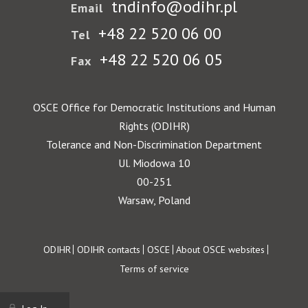
tndinfo@odihr.pl
Email
+48 22 520 06 00
Tel
+48 22 520 06 05
Fax
OSCE Office for Democratic Institutions and Human
Rights (ODIHR)
Tolerance and Non-Discrimination Department
Ul. Miodowa 10
00-251
Warsaw, Poland
Footer
ODIHR
ODIHR contacts
OSCE
About OSCE websites
Terms of service