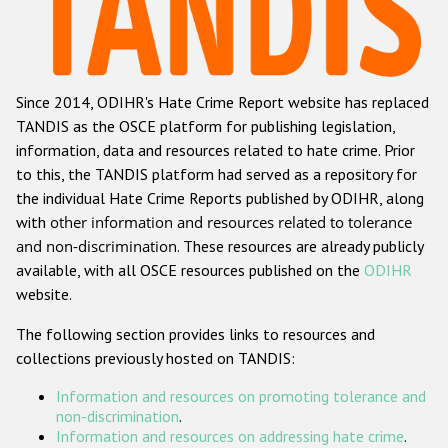
Racist and xenophobic hate crime
Anti-Roma hate crime
Since 2014, ODIHR's Hate Crime Report website has replaced
Anti-Semitic hate crime
TANDIS as the OSCE platform for publishing legislation,
Anti-Muslim hate crime
information, data and resources related to hate crime. Prior
to this, the TANDIS platform had served as a repository for
Anti-Christian hate crime
the individual Hate Crime Reports published by ODIHR, along
Other hate crime based on religion or belief
with
other information and resources related to tolerance
and non-discrimination
. These resources are already publicly
Gender-based hate crime
available, with all OSCE resources published on the
ODIHR
Anti-LGBTI hate crime
website.
Disability hate crime
The following section provides links to resources and
collections previously hosted on TANDIS:
ODIHR's Tools
Information and resources on promoting tolerance and
Civil Society
non-discrimination
.
Information and resources on addressing hate crime
.