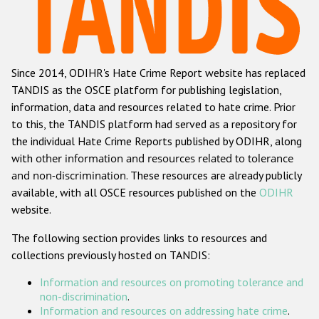
Racist and xenophobic hate crime
Anti-Roma hate crime
Since 2014, ODIHR's Hate Crime Report website has replaced
Anti-Semitic hate crime
TANDIS as the OSCE platform for publishing legislation,
Anti-Muslim hate crime
information, data and resources related to hate crime. Prior
to this, the TANDIS platform had served as a repository for
Anti-Christian hate crime
the individual Hate Crime Reports published by ODIHR, along
Other hate crime based on religion or belief
with
other information and resources related to tolerance
and non-discrimination
. These resources are already publicly
Gender-based hate crime
available, with all OSCE resources published on the
ODIHR
Anti-LGBTI hate crime
website.
Disability hate crime
The following section provides links to resources and
collections previously hosted on TANDIS:
ODIHR's Tools
Information and resources on promoting tolerance and
Civil Society
non-discrimination
.
Information and resources on addressing hate crime
.