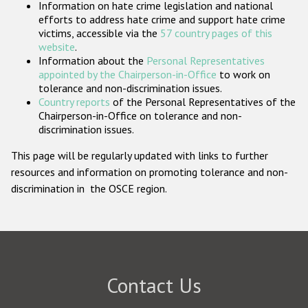
Information on hate crime legislation and national
Participating States
efforts to address hate crime and support hate crime
victims, accessible via the
57 country pages of this
website
.
Information about the
Personal Representatives
appointed by the Chairperson-in-Office
to work on
tolerance and non-discrimination issues.
Country reports
of the Personal Representatives of the
Chairperson-in-Office on tolerance and non-
discrimination issues.
This page will be regularly updated with links to further
resources and information on promoting tolerance and non-
discrimination in the OSCE region.
Contact Us