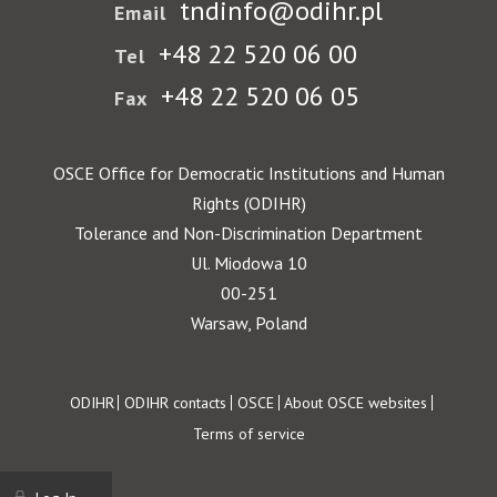
tndinfo@odihr.pl
Email
+48 22 520 06 00
Tel
+48 22 520 06 05
Fax
OSCE Office for Democratic Institutions and Human
Rights (ODIHR)
Tolerance and Non-Discrimination Department
Ul. Miodowa 10
00-251
Warsaw, Poland
Footer
ODIHR
ODIHR contacts
OSCE
About OSCE websites
Terms of service