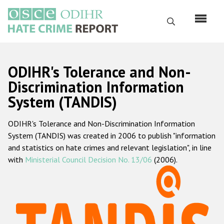
Skip
to
Search
main
content
English
ODIHR's Tolerance and Non-
Русский
Discrimination Information
System (TANDIS)
Main
Home
navigation
ODIHR's Tolerance and Non-Discrimination Information
About us
System (TANDIS) was created in 2006 to publish "information
ODIHR's mandate
and statistics on hate crimes and relevant legislation", in line
with
Ministerial Council Decision No. 13/06
(2006).
ODIHR's methodology
Sitemap
FAQs
Hate Crime Report