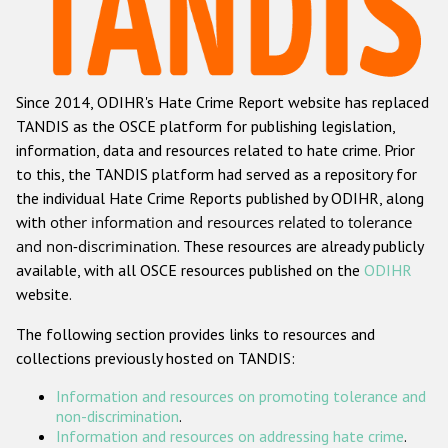
Racist and xenophobic hate crime
Anti-Roma hate crime
Since 2014, ODIHR's Hate Crime Report website has replaced
Anti-Semitic hate crime
TANDIS as the OSCE platform for publishing legislation,
Anti-Muslim hate crime
information, data and resources related to hate crime. Prior
to this, the TANDIS platform had served as a repository for
Anti-Christian hate crime
the individual Hate Crime Reports published by ODIHR, along
Other hate crime based on religion or belief
with
other information and resources related to tolerance
and non-discrimination
. These resources are already publicly
Gender-based hate crime
available, with all OSCE resources published on the
ODIHR
Anti-LGBTI hate crime
website.
Disability hate crime
The following section provides links to resources and
collections previously hosted on TANDIS:
ODIHR's Tools
Information and resources on promoting tolerance and
Civil Society
non-discrimination
.
Information and resources on addressing hate crime
.