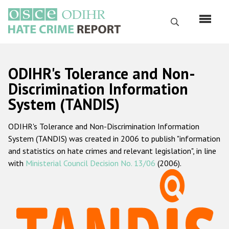
Skip
to
Search
main
content
English
ODIHR's Tolerance and Non-
Русский
Discrimination Information
System (TANDIS)
Main
Home
navigation
ODIHR's Tolerance and Non-Discrimination Information
About us
System (TANDIS) was created in 2006 to publish "information
ODIHR's mandate
and statistics on hate crimes and relevant legislation", in line
with
Ministerial Council Decision No. 13/06
(2006).
ODIHR's methodology
Sitemap
FAQs
Hate Crime Report