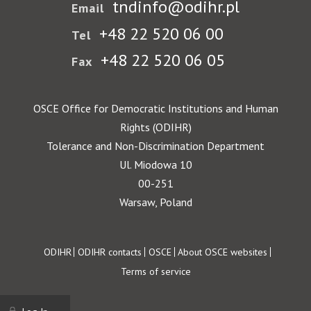
tndinfo@odihr.pl
Email
+48 22 520 06 00
Tel
+48 22 520 06 05
Fax
OSCE Office for Democratic Institutions and Human
Rights (ODIHR)
Tolerance and Non-Discrimination Department
Ul. Miodowa 10
00-251
Warsaw, Poland
Footer
ODIHR
ODIHR contacts
OSCE
About OSCE websites
Terms of service