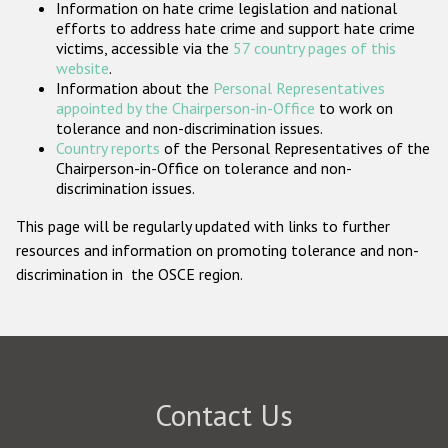
Information on hate crime legislation and national
Participating States
efforts to address hate crime and support hate crime
victims, accessible via the
57 country pages of this
website
.
Information about the
Personal Representatives
appointed by the Chairperson-in-Office
to work on
tolerance and non-discrimination issues.
Country reports
of the Personal Representatives of the
Chairperson-in-Office on tolerance and non-
discrimination issues.
This page will be regularly updated with links to further
resources and information on promoting tolerance and non-
discrimination in the OSCE region.
Contact Us