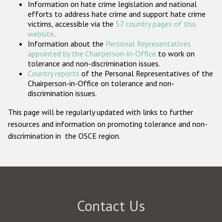
Information on hate crime legislation and national
Participating States
efforts to address hate crime and support hate crime
victims, accessible via the
57 country pages of this
website
.
Information about the
Personal Representatives
appointed by the Chairperson-in-Office
to work on
tolerance and non-discrimination issues.
Country reports
of the Personal Representatives of the
Chairperson-in-Office on tolerance and non-
discrimination issues.
This page will be regularly updated with links to further
resources and information on promoting tolerance and non-
discrimination in the OSCE region.
Contact Us