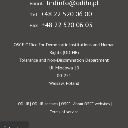
tndinfo@odihr.pl
Email
+48 22 520 06 00
Tel
+48 22 520 06 05
Fax
OSCE Office for Democratic Institutions and Human
Rights (ODIHR)
Tolerance and Non-Discrimination Department
Ul. Miodowa 10
00-251
Warsaw, Poland
Footer
ODIHR
ODIHR contacts
OSCE
About OSCE websites
Terms of service