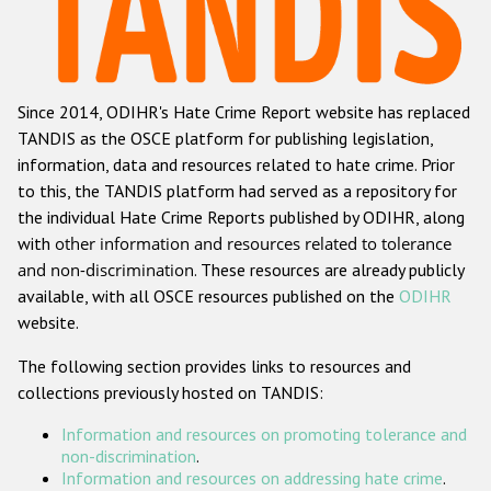
Racist and xenophobic hate crime
Anti-Roma hate crime
Since 2014, ODIHR's Hate Crime Report website has replaced
Anti-Semitic hate crime
TANDIS as the OSCE platform for publishing legislation,
Anti-Muslim hate crime
information, data and resources related to hate crime. Prior
to this, the TANDIS platform had served as a repository for
Anti-Christian hate crime
the individual Hate Crime Reports published by ODIHR, along
Other hate crime based on religion or belief
with
other information and resources related to tolerance
and non-discrimination
. These resources are already publicly
Gender-based hate crime
available, with all OSCE resources published on the
ODIHR
Anti-LGBTI hate crime
website.
Disability hate crime
The following section provides links to resources and
collections previously hosted on TANDIS:
ODIHR's Tools
Information and resources on promoting tolerance and
Civil Society
non-discrimination
.
Information and resources on addressing hate crime
.