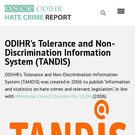
Skip
to
Search
main
content
English
ODIHR's Tolerance and Non-
Русский
Discrimination Information
System (TANDIS)
Main
Home
navigation
ODIHR's Tolerance and Non-Discrimination Information
About us
System (TANDIS) was created in 2006 to publish "information
ODIHR's mandate
and statistics on hate crimes and relevant legislation", in line
with
Ministerial Council Decision No. 13/06
(2006).
ODIHR's methodology
Sitemap
FAQs
Hate Crime Report