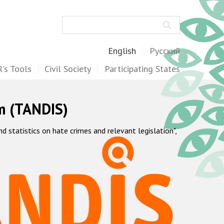
Search
English
Русский
's Tools
Civil Society
Participating States
m (TANDIS)
statistics on hate crimes and relevant legislation",