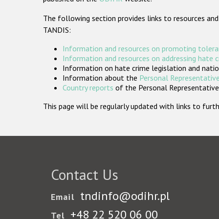
The following section provides links to resources and
TANDIS:
Information and resources on promoting tolera
Information and resources on addressing hate 
Information on hate crime legislation and natio
Information about the
Personal Representative
Country reports
of the Personal Representatives
This page will be regularly updated with links to fu
Contact Us
tndinfo@odihr.pl
Email
+48 22 520 06 00
Tel