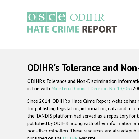
Skip
to
main
content
Main
navigation
ODIHR's Tolerance and Non
ODIHR's Tolerance and Non-Discrimination Information
in line with
Ministerial Council Decision No. 13/06
(20
Since 2014, ODIHR's Hate Crime Report website has
for publishing legislation, information, data and resou
the TANDIS platform had served as a repository for t
published by ODIHR, along with
other information an
non-discrimination
. These resources are already publ
published on the
ODIHR
website.