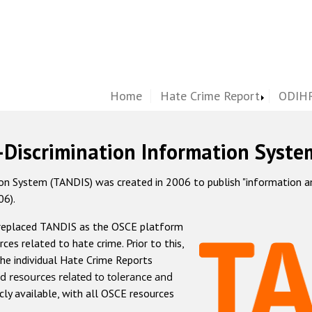
Home
Hate Crime Report
ODIHR
-Discrimination Information Syste
 System (TANDIS) was created in 2006 to publish "information and 
06).
 replaced TANDIS as the OSCE platform
rces related to hate crime. Prior to this,
he individual Hate Crime Reports
d resources related to tolerance and
icly available, with all OSCE resources