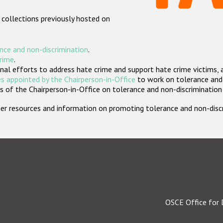
 collections previously hosted on
nce and non-discrimination
.
crime
.
nal efforts to address hate crime and support hate crime victims, 
s appointed by the Chairperson-in-Office
to work on tolerance and 
 of the Chairperson-in-Office on tolerance and non-discrimination
rther resources and information on promoting tolerance and non-dis
OSCE Office for 