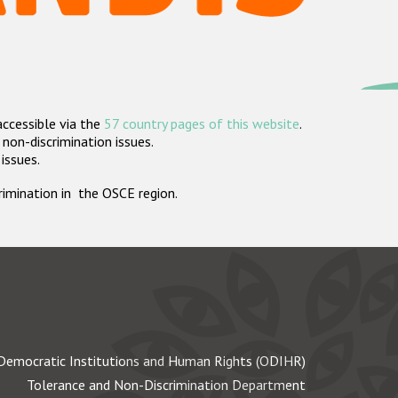
accessible via the
57 country pages of this website
.
non-discrimination issues.
 issues.
crimination in the OSCE region.
Democratic Institutions and Human Rights (ODIHR)
Tolerance and Non-Discrimination Department