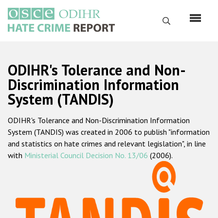
Skip
to
Search
main
content
English
ODIHR's Tolerance and Non-
Русский
Discrimination Information
System (TANDIS)
Main
Home
navigation
ODIHR's Tolerance and Non-Discrimination Information
About us
System (TANDIS) was created in 2006 to publish "information
ODIHR's mandate
and statistics on hate crimes and relevant legislation", in line
with
Ministerial Council Decision No. 13/06
(2006).
ODIHR's methodology
Sitemap
FAQs
Hate Crime Report