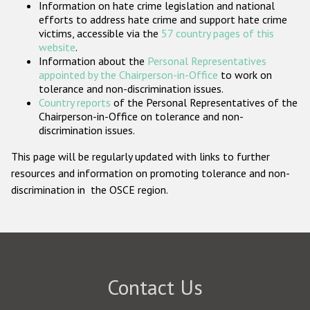
Information on hate crime legislation and national
Participating States
efforts to address hate crime and support hate crime
victims, accessible via the
57 country pages of this
website
.
Information about the
Personal Representatives
appointed by the Chairperson-in-Office
to work on
tolerance and non-discrimination issues.
Country reports
of the Personal Representatives of the
Chairperson-in-Office on tolerance and non-
discrimination issues.
This page will be regularly updated with links to further
resources and information on promoting tolerance and non-
discrimination in the OSCE region.
Contact Us