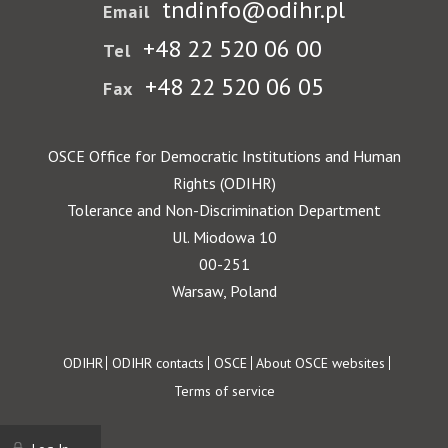
tndinfo@odihr.pl
Email
+48 22 520 06 00
Tel
+48 22 520 06 05
Fax
OSCE Office for Democratic Institutions and Human
Rights (ODIHR)
Tolerance and Non-Discrimination Department
Ul. Miodowa 10
00-251
Warsaw, Poland
Footer
ODIHR
ODIHR contacts
OSCE
About OSCE websites
Terms of service