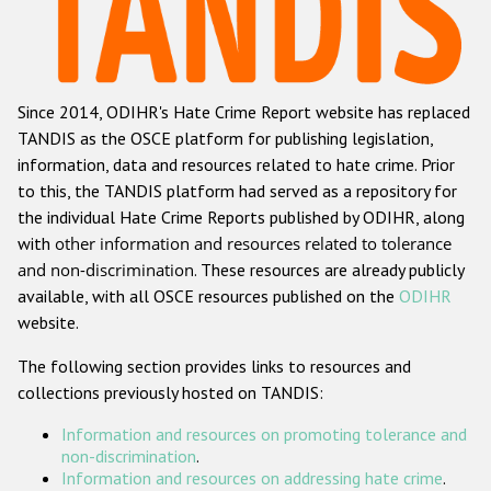
Racist and xenophobic hate crime
Anti-Roma hate crime
Since 2014, ODIHR's Hate Crime Report website has replaced
Anti-Semitic hate crime
TANDIS as the OSCE platform for publishing legislation,
Anti-Muslim hate crime
information, data and resources related to hate crime. Prior
to this, the TANDIS platform had served as a repository for
Anti-Christian hate crime
the individual Hate Crime Reports published by ODIHR, along
Other hate crime based on religion or belief
with
other information and resources related to tolerance
and non-discrimination
. These resources are already publicly
Gender-based hate crime
available, with all OSCE resources published on the
ODIHR
Anti-LGBTI hate crime
website.
Disability hate crime
The following section provides links to resources and
collections previously hosted on TANDIS:
ODIHR's Tools
Information and resources on promoting tolerance and
Civil Society
non-discrimination
.
Information and resources on addressing hate crime
.