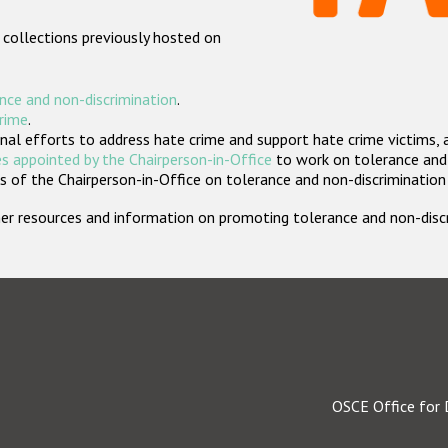
 collections previously hosted on
nce and non-discrimination
.
crime
.
nal efforts to address hate crime and support hate crime victims, 
s appointed by the Chairperson-in-Office
to work on tolerance and 
 of the Chairperson-in-Office on tolerance and non-discrimination
rther resources and information on promoting tolerance and non-dis
OSCE Office for 