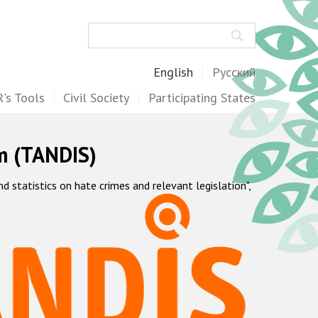
Search
English
Русский
's Tools
Civil Society
Participating States
m (TANDIS)
statistics on hate crimes and relevant legislation",