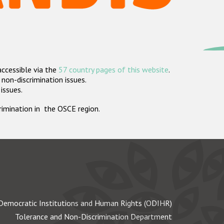
accessible via the
57 country pages of this website
.
non-discrimination issues.
 issues.
crimination in the OSCE region.
Democratic Institutions and Human Rights (ODIHR)
Tolerance and Non-Discrimination Department