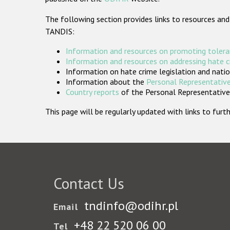
The following section provides links to resources and
TANDIS:
Information and resources on promoting tolera
Information and resources on addressing hate 
Information on hate crime legislation and natio
Information about the
Personal Representative
Country reports
of the Personal Representatives
This page will be regularly updated with links to fu
Contact Us
tndinfo@odihr.pl
Email
+48 22 520 06 00
Tel