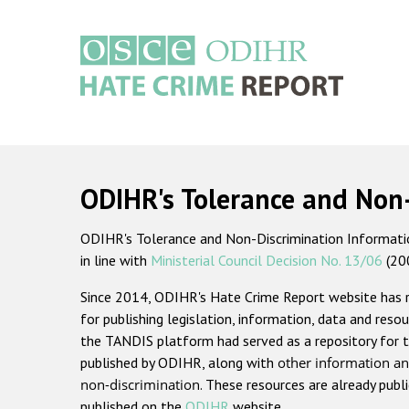
Skip
to
main
content
Main
navigation
ODIHR's Tolerance and Non
ODIHR's Tolerance and Non-Discrimination Information
in line with
Ministerial Council Decision No. 13/06
(20
Since 2014, ODIHR's Hate Crime Report website has
for publishing legislation, information, data and resou
the TANDIS platform had served as a repository for t
published by ODIHR, along with
other information an
non-discrimination
. These resources are already publ
published on the
ODIHR
website.