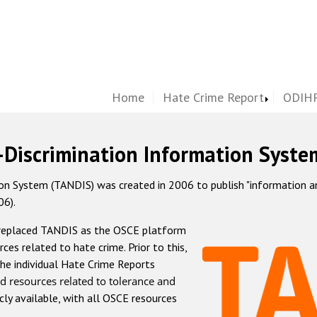
Home
Hate Crime Report
ODIHR
-Discrimination Information Syste
 System (TANDIS) was created in 2006 to publish "information and 
06).
 replaced TANDIS as the OSCE platform
rces related to hate crime. Prior to this,
he individual Hate Crime Reports
d resources related to tolerance and
icly available, with all OSCE resources