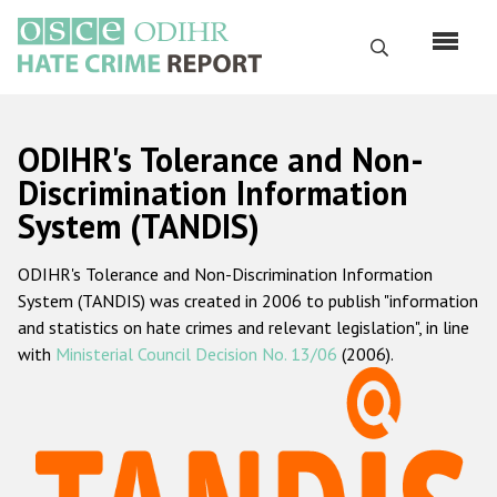
Skip
to
Search
main
content
English
ODIHR's Tolerance and Non-
Русский
Discrimination Information
System (TANDIS)
Main
Home
navigation
ODIHR's Tolerance and Non-Discrimination Information
About us
System (TANDIS) was created in 2006 to publish "information
ODIHR's mandate
and statistics on hate crimes and relevant legislation", in line
with
Ministerial Council Decision No. 13/06
(2006).
ODIHR's methodology
Sitemap
FAQs
Hate Crime Report