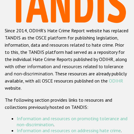
Racist and xenophobic hate crime
Anti-Roma hate crime
Since 2014, ODIHR's Hate Crime Report website has replaced
Anti-Semitic hate crime
TANDIS as the OSCE platform for publishing legislation,
Anti-Muslim hate crime
information, data and resources related to hate crime. Prior
to this, the TANDIS platform had served as a repository for
Anti-Christian hate crime
the individual Hate Crime Reports published by ODIHR, along
Other hate crime based on religion or belief
with
other information and resources related to tolerance
and non-discrimination
. These resources are already publicly
Gender-based hate crime
available, with all OSCE resources published on the
ODIHR
Anti-LGBTI hate crime
website.
Disability hate crime
The following section provides links to resources and
collections previously hosted on TANDIS:
ODIHR's Tools
Information and resources on promoting tolerance and
Civil Society
non-discrimination
.
Information and resources on addressing hate crime
.