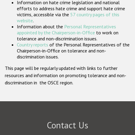
Information on hate crime legislation and national
Participating States
efforts to address hate crime and support hate crime
victims, accessible via the
57 country pages of this
website
.
Information about the
Personal Representatives
appointed by the Chairperson-in-Office
to work on
tolerance and non-discrimination issues.
Country reports
of the Personal Representatives of the
Chairperson-in-Office on tolerance and non-
discrimination issues.
This page will be regularly updated with links to further
resources and information on promoting tolerance and non-
discrimination in the OSCE region.
Contact Us