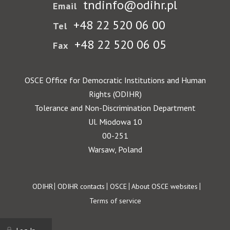
tndinfo@odihr.pl
Email
+48 22 520 06 00
Tel
+48 22 520 06 05
Fax
OSCE Office for Democratic Institutions and Human
Rights (ODIHR)
Tolerance and Non-Discrimination Department
Ul. Miodowa 10
00-251
Warsaw, Poland
Footer
ODIHR
ODIHR contacts
OSCE
About OSCE websites
Terms of service