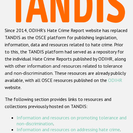
Racist and xenophobic hate crime
Anti-Roma hate crime
Since 2014, ODIHR's Hate Crime Report website has replaced
Anti-Semitic hate crime
TANDIS as the OSCE platform for publishing legislation,
Anti-Muslim hate crime
information, data and resources related to hate crime. Prior
to this, the TANDIS platform had served as a repository for
Anti-Christian hate crime
the individual Hate Crime Reports published by ODIHR, along
Other hate crime based on religion or belief
with
other information and resources related to tolerance
and non-discrimination
. These resources are already publicly
Gender-based hate crime
available, with all OSCE resources published on the
ODIHR
Anti-LGBTI hate crime
website.
Disability hate crime
The following section provides links to resources and
collections previously hosted on TANDIS:
ODIHR's Tools
Information and resources on promoting tolerance and
Civil Society
non-discrimination
.
Information and resources on addressing hate crime
.