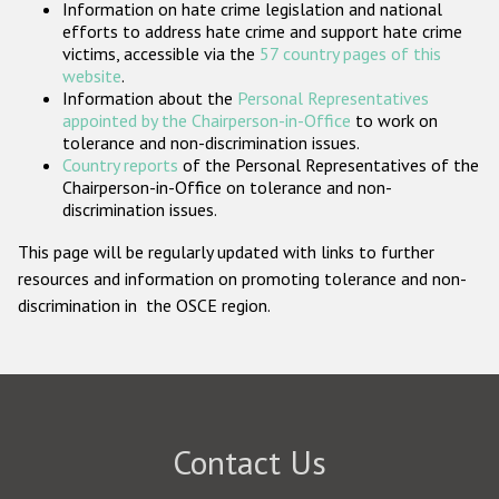
Information on hate crime legislation and national
Participating States
efforts to address hate crime and support hate crime
victims, accessible via the
57 country pages of this
website
.
Information about the
Personal Representatives
appointed by the Chairperson-in-Office
to work on
tolerance and non-discrimination issues.
Country reports
of the Personal Representatives of the
Chairperson-in-Office on tolerance and non-
discrimination issues.
This page will be regularly updated with links to further
resources and information on promoting tolerance and non-
discrimination in the OSCE region.
Contact Us