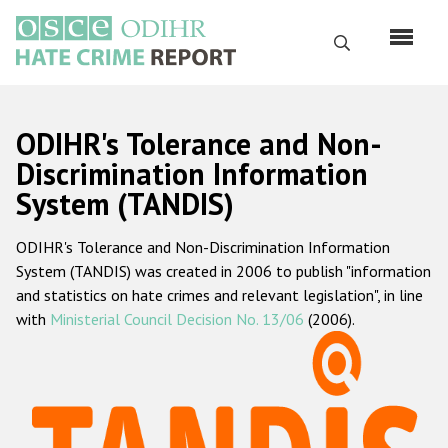
Skip
to
Search
main
content
English
ODIHR's Tolerance and Non-
Русский
Discrimination Information
System (TANDIS)
Main
Home
navigation
ODIHR's Tolerance and Non-Discrimination Information
About us
System (TANDIS) was created in 2006 to publish "information
ODIHR's mandate
and statistics on hate crimes and relevant legislation", in line
with
Ministerial Council Decision No. 13/06
(2006).
ODIHR's methodology
Sitemap
FAQs
Hate Crime Report