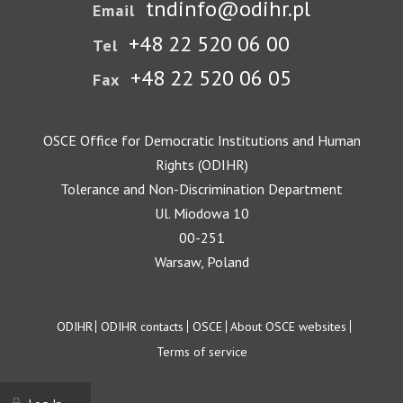
tndinfo@odihr.pl
Email
+48 22 520 06 00
Tel
+48 22 520 06 05
Fax
OSCE Office for Democratic Institutions and Human
Rights (ODIHR)
Tolerance and Non-Discrimination Department
Ul. Miodowa 10
00-251
Warsaw, Poland
Footer
ODIHR
ODIHR contacts
OSCE
About OSCE websites
Terms of service