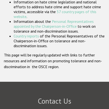
Information on hate crime legislation and national
Participating States
efforts to address hate crime and support hate crime
victims, accessible via the
57 country pages of this
website
.
Information about the
Personal Representatives
appointed by the Chairperson-in-Office
to work on
tolerance and non-discrimination issues.
Country reports
of the Personal Representatives of the
Chairperson-in-Office on tolerance and non-
discrimination issues.
This page will be regularly updated with links to further
resources and information on promoting tolerance and non-
discrimination in the OSCE region.
Contact Us