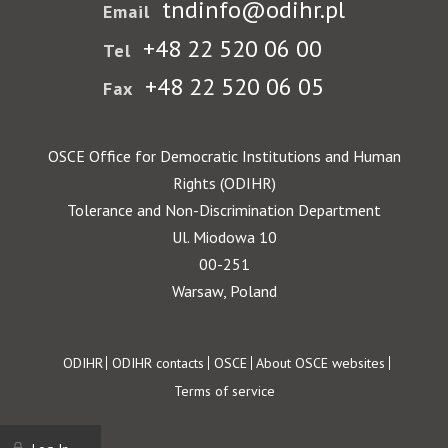
tndinfo@odihr.pl
Email
+48 22 520 06 00
Tel
+48 22 520 06 05
Fax
OSCE Office for Democratic Institutions and Human
Rights (ODIHR)
Tolerance and Non-Discrimination Department
Ul. Miodowa 10
00-251
Warsaw, Poland
Footer
ODIHR
ODIHR contacts
OSCE
About OSCE websites
Terms of service