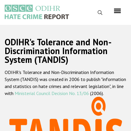
Skip
to
Search
main
content
English
ODIHR's Tolerance and Non-
Русский
Discrimination Information
System (TANDIS)
Main
Home
navigation
ODIHR's Tolerance and Non-Discrimination Information
About us
System (TANDIS) was created in 2006 to publish "information
ODIHR's mandate
and statistics on hate crimes and relevant legislation", in line
with
Ministerial Council Decision No. 13/06
(2006).
ODIHR's methodology
Sitemap
FAQs
Hate Crime Report