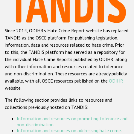
Racist and xenophobic hate crime
Anti-Roma hate crime
Since 2014, ODIHR's Hate Crime Report website has replaced
Anti-Semitic hate crime
TANDIS as the OSCE platform for publishing legislation,
Anti-Muslim hate crime
information, data and resources related to hate crime. Prior
to this, the TANDIS platform had served as a repository for
Anti-Christian hate crime
the individual Hate Crime Reports published by ODIHR, along
Other hate crime based on religion or belief
with
other information and resources related to tolerance
and non-discrimination
. These resources are already publicly
Gender-based hate crime
available, with all OSCE resources published on the
ODIHR
Anti-LGBTI hate crime
website.
Disability hate crime
The following section provides links to resources and
collections previously hosted on TANDIS:
ODIHR's Tools
Information and resources on promoting tolerance and
Civil Society
non-discrimination
.
Information and resources on addressing hate crime
.