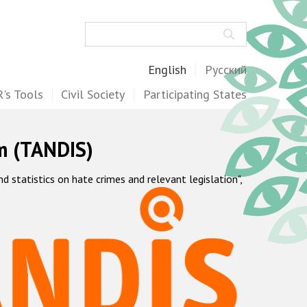
Search
English
Русский
's Tools
Civil Society
Participating States
m (TANDIS)
statistics on hate crimes and relevant legislation",