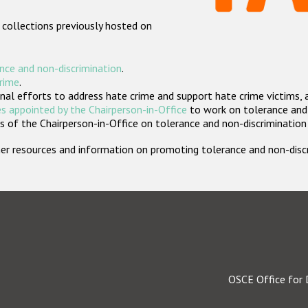
 collections previously hosted on
nce and non-discrimination
.
crime
.
nal efforts to address hate crime and support hate crime victims, 
s appointed by the Chairperson-in-Office
to work on tolerance and 
 of the Chairperson-in-Office on tolerance and non-discrimination
rther resources and information on promoting tolerance and non-dis
OSCE Office for 