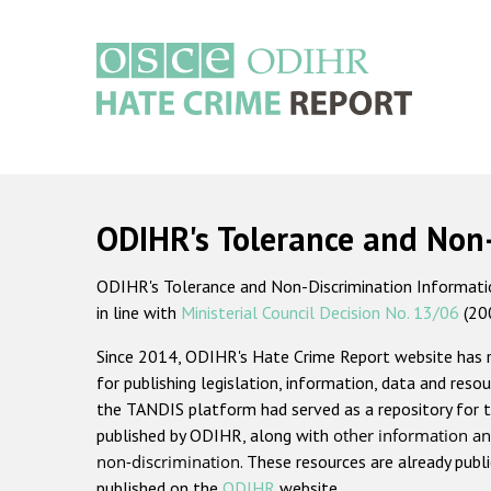
Skip
to
main
content
Main
navigation
ODIHR's Tolerance and Non
ODIHR's Tolerance and Non-Discrimination Information
in line with
Ministerial Council Decision No. 13/06
(20
Since 2014, ODIHR's Hate Crime Report website has
for publishing legislation, information, data and resou
the TANDIS platform had served as a repository for t
published by ODIHR, along with
other information an
non-discrimination
. These resources are already publ
published on the
ODIHR
website.