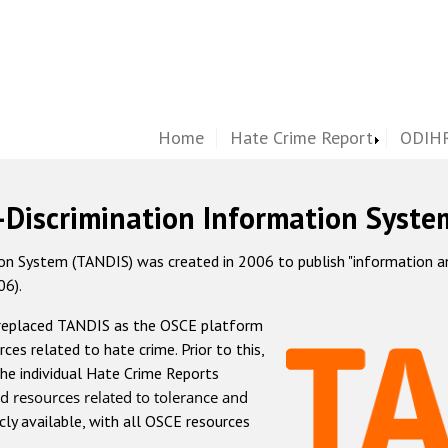
Home
Hate Crime Report
ODIHR
-Discrimination Information Syste
 System (TANDIS) was created in 2006 to publish "information and 
06).
 replaced TANDIS as the OSCE platform
rces related to hate crime. Prior to this,
he individual Hate Crime Reports
d resources related to tolerance and
icly available, with all OSCE resources