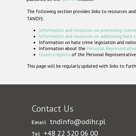
The following section provides links to resources and
TANDIS:
Information and resources on promoting tolera
Information and resources on addressing hate 
Information on hate crime legislation and natio
Information about the
Personal Representative
Country reports
of the Personal Representatives
This page will be regularly updated with links to fu
Contact Us
tndinfo@odihr.pl
Email
+48 22 520 06 00
Tel