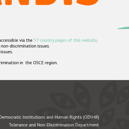
accessible via the
57 country pages of this website
.
non-discrimination issues.
 issues.
crimination in the OSCE region.
Democratic Institutions and Human Rights (ODIHR)
Tolerance and Non-Discrimination Department