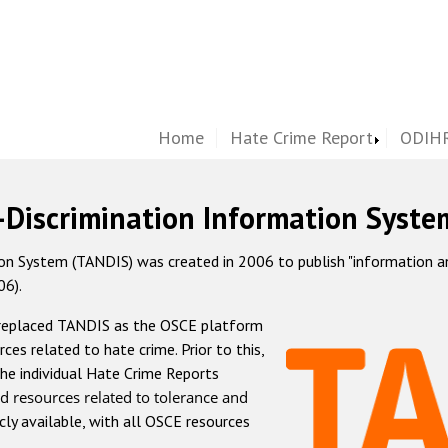
Home
Hate Crime Report
ODIHR
-Discrimination Information Syste
 System (TANDIS) was created in 2006 to publish "information and 
06).
 replaced TANDIS as the OSCE platform
rces related to hate crime. Prior to this,
he individual Hate Crime Reports
d resources related to tolerance and
icly available, with all OSCE resources