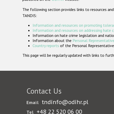
The following section provides links to resources and
TANDIS:
Information and resources on promoting tolera
Information and resources on addressing hate 
Information on hate crime legislation and natio
Information about the
Personal Representative
Country reports
of the Personal Representatives
This page will be regularly updated with links to fu
Contact Us
tndinfo@odihr.pl
Email
+48 22 520 06 00
Tel