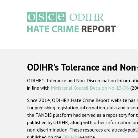
Skip
to
main
content
Main
navigation
ODIHR's Tolerance and Non
ODIHR's Tolerance and Non-Discrimination Information
in line with
Ministerial Council Decision No. 13/06
(20
Since 2014, ODIHR's Hate Crime Report website has
for publishing legislation, information, data and resou
the TANDIS platform had served as a repository for t
published by ODIHR, along with
other information an
non-discrimination
. These resources are already publ
published on the
ODIHR
website.