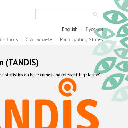
Search
English
Русский
's Tools
Civil Society
Participating States
m (TANDIS)
statistics on hate crimes and relevant legislation",