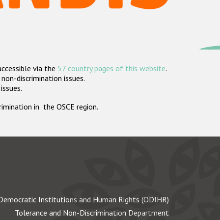
accessible via the
57 country pages of this website
.
non-discrimination issues.
 issues.
crimination in the OSCE region.
Democratic Institutions and Human Rights (ODIHR)
Tolerance and Non-Discrimination Department