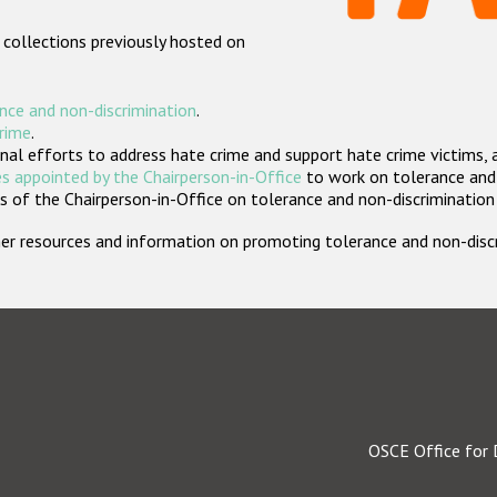
 collections previously hosted on
nce and non-discrimination
.
crime
.
nal efforts to address hate crime and support hate crime victims, 
s appointed by the Chairperson-in-Office
to work on tolerance and 
 of the Chairperson-in-Office on tolerance and non-discrimination
rther resources and information on promoting tolerance and non-dis
OSCE Office for 