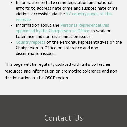
Information on hate crime legislation and national
Participating States
efforts to address hate crime and support hate crime
victims, accessible via the
57 country pages of this
website
.
Information about the
Personal Representatives
appointed by the Chairperson-in-Office
to work on
tolerance and non-discrimination issues.
Country reports
of the Personal Representatives of the
Chairperson-in-Office on tolerance and non-
discrimination issues.
This page will be regularly updated with links to further
resources and information on promoting tolerance and non-
discrimination in the OSCE region.
Contact Us