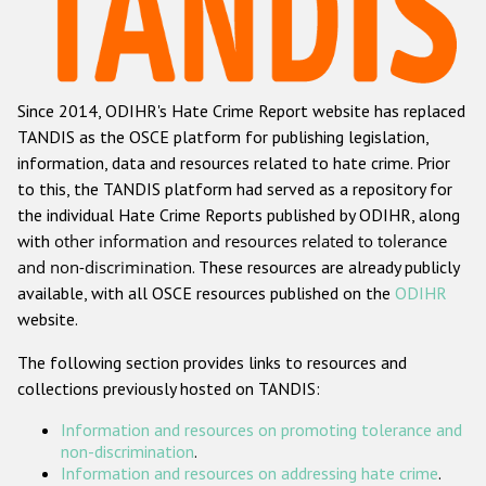
Racist and xenophobic hate crime
Anti-Roma hate crime
Since 2014, ODIHR's Hate Crime Report website has replaced
Anti-Semitic hate crime
TANDIS as the OSCE platform for publishing legislation,
Anti-Muslim hate crime
information, data and resources related to hate crime. Prior
to this, the TANDIS platform had served as a repository for
Anti-Christian hate crime
the individual Hate Crime Reports published by ODIHR, along
Other hate crime based on religion or belief
with
other information and resources related to tolerance
and non-discrimination
. These resources are already publicly
Gender-based hate crime
available, with all OSCE resources published on the
ODIHR
Anti-LGBTI hate crime
website.
Disability hate crime
The following section provides links to resources and
collections previously hosted on TANDIS:
ODIHR's Tools
Information and resources on promoting tolerance and
Civil Society
non-discrimination
.
Information and resources on addressing hate crime
.