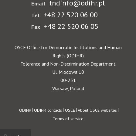
tndinfo@odihr.pl
Email
+48 22 520 06 00
Tel
+48 22 520 06 05
Fax
OSCE Office for Democratic Institutions and Human
Rights (ODIHR)
Tolerance and Non-Discrimination Department
Ul. Miodowa 10
00-251
Warsaw, Poland
Footer
ODIHR
ODIHR contacts
OSCE
About OSCE websites
Terms of service