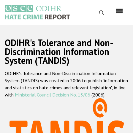
Skip
to
Search
main
content
English
ODIHR's Tolerance and Non-
Русский
Discrimination Information
System (TANDIS)
Main
Home
navigation
ODIHR's Tolerance and Non-Discrimination Information
About us
System (TANDIS) was created in 2006 to publish "information
ODIHR's mandate
and statistics on hate crimes and relevant legislation", in line
with
Ministerial Council Decision No. 13/06
(2006).
ODIHR's methodology
Sitemap
FAQs
Hate Crime Report