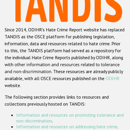
Racist and xenophobic hate crime
Anti-Roma hate crime
Since 2014, ODIHR's Hate Crime Report website has replaced
Anti-Semitic hate crime
TANDIS as the OSCE platform for publishing legislation,
Anti-Muslim hate crime
information, data and resources related to hate crime. Prior
to this, the TANDIS platform had served as a repository for
Anti-Christian hate crime
the individual Hate Crime Reports published by ODIHR, along
Other hate crime based on religion or belief
with
other information and resources related to tolerance
and non-discrimination
. These resources are already publicly
Gender-based hate crime
available, with all OSCE resources published on the
ODIHR
Anti-LGBTI hate crime
website.
Disability hate crime
The following section provides links to resources and
collections previously hosted on TANDIS:
ODIHR's Tools
Information and resources on promoting tolerance and
Civil Society
non-discrimination
.
Information and resources on addressing hate crime
.