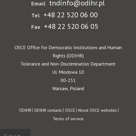
tndinfo@odihr.pl
Email
+48 22 520 06 00
Tel
+48 22 520 06 05
Fax
OSCE Office for Democratic Institutions and Human
Rights (ODIHR)
Tolerance and Non-Discrimination Department
Ul. Miodowa 10
00-251
Warsaw, Poland
Footer
ODIHR
ODIHR contacts
OSCE
About OSCE websites
Terms of service