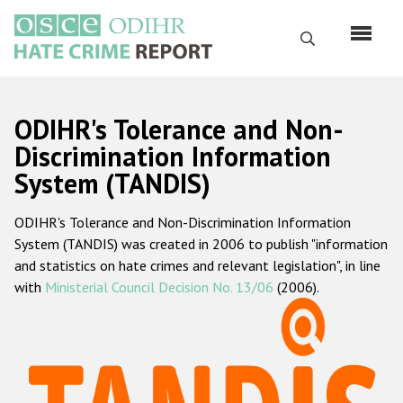
Skip
to
Search
main
content
English
ODIHR's Tolerance and Non-
Русский
Discrimination Information
System (TANDIS)
Main
Home
navigation
ODIHR's Tolerance and Non-Discrimination Information
About us
System (TANDIS) was created in 2006 to publish "information
ODIHR's mandate
and statistics on hate crimes and relevant legislation", in line
with
Ministerial Council Decision No. 13/06
(2006).
ODIHR's methodology
Sitemap
FAQs
Hate Crime Report