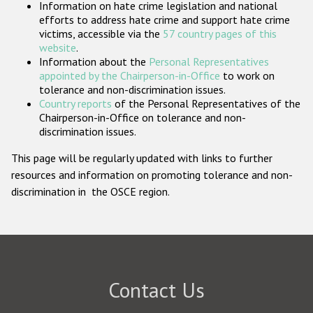
Information on hate crime legislation and national
Participating States
efforts to address hate crime and support hate crime
victims, accessible via the
57 country pages of this
website
.
Information about the
Personal Representatives
appointed by the Chairperson-in-Office
to work on
tolerance and non-discrimination issues.
Country reports
of the Personal Representatives of the
Chairperson-in-Office on tolerance and non-
discrimination issues.
This page will be regularly updated with links to further
resources and information on promoting tolerance and non-
discrimination in the OSCE region.
Contact Us