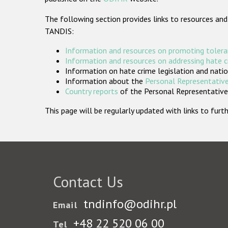
The following section provides links to resources and
TANDIS:
Information and resources on promoting tolera
Information and resources on addressing hate 
Information on hate crime legislation and natio
Information about the
Personal Representative
Country reports
of the Personal Representatives
This page will be regularly updated with links to fu
Contact Us
tndinfo@odihr.pl
Email
+48 22 520 06 00
Tel