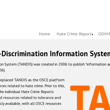
Home
Hate Crime Report
ODIHR
-Discrimination Information Syste
 System (TANDIS) was created in 2006 to publish "information and 
06).
 replaced TANDIS as the OSCE platform
rces related to hate crime. Prior to this,
he individual Hate Crime Reports
d resources related to tolerance and
icly available, with all OSCE resources