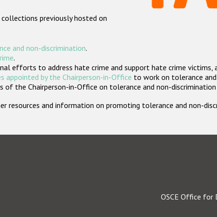
 collections previously hosted on
nce and non-discrimination
.
crime
.
nal efforts to address hate crime and support hate crime victims, 
s appointed by the Chairperson-in-Office
to work on tolerance and 
 of the Chairperson-in-Office on tolerance and non-discrimination
rther resources and information on promoting tolerance and non-dis
OSCE Office for 