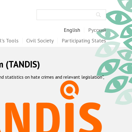
Search
English
Русский
's Tools
Civil Society
Participating States
m (TANDIS)
statistics on hate crimes and relevant legislation",