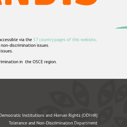
accessible via the
57 country pages of this website
.
non-discrimination issues.
 issues.
crimination in the OSCE region.
Democratic Institutions and Human Rights (ODIHR)
Tolerance and Non-Discrimination Department