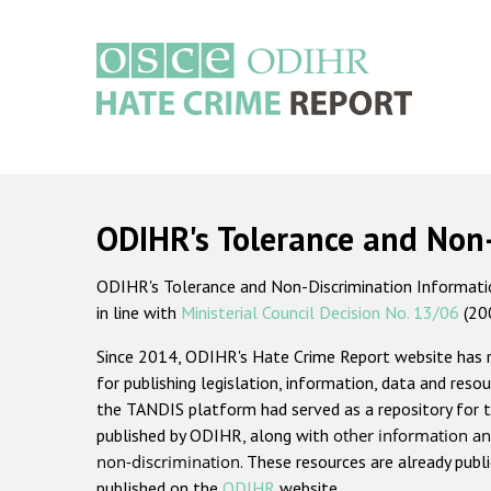
Skip
to
main
content
Main
navigation
ODIHR's Tolerance and Non
ODIHR's Tolerance and Non-Discrimination Information
in line with
Ministerial Council Decision No. 13/06
(20
Since 2014, ODIHR's Hate Crime Report website has
for publishing legislation, information, data and resou
the TANDIS platform had served as a repository for t
published by ODIHR, along with
other information an
non-discrimination
. These resources are already publ
published on the
ODIHR
website.