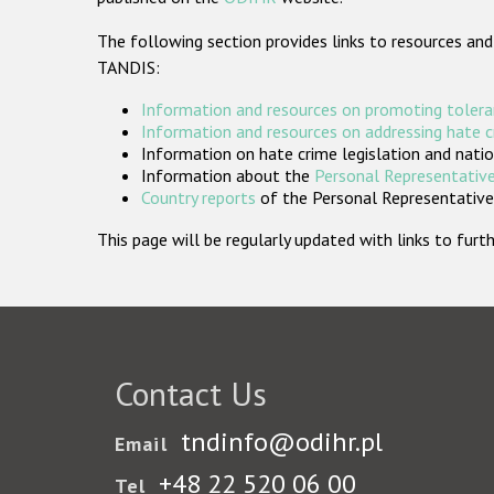
The following section provides links to resources and
TANDIS:
Information and resources on promoting tolera
Information and resources on addressing hate 
Information on hate crime legislation and natio
Information about the
Personal Representative
Country reports
of the Personal Representatives
This page will be regularly updated with links to fu
Contact Us
tndinfo@odihr.pl
Email
+48 22 520 06 00
Tel