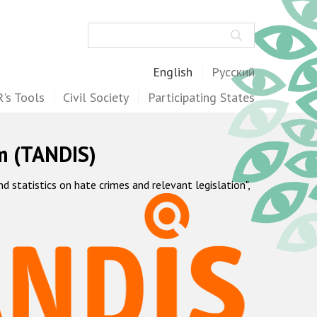
Search
English
Русский
's Tools
Civil Society
Participating States
m (TANDIS)
statistics on hate crimes and relevant legislation",