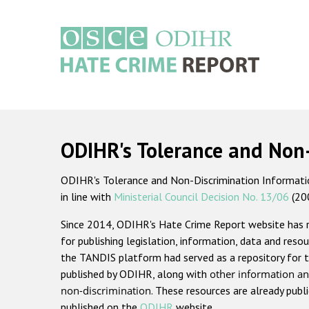
Skip
to
main
content
Main
navigation
ODIHR's Tolerance and Non
ODIHR's Tolerance and Non-Discrimination Information
in line with
Ministerial Council Decision No. 13/06
(20
Since 2014, ODIHR's Hate Crime Report website has
for publishing legislation, information, data and resou
the TANDIS platform had served as a repository for t
published by ODIHR, along with
other information an
non-discrimination
. These resources are already publ
published on the
ODIHR
website.