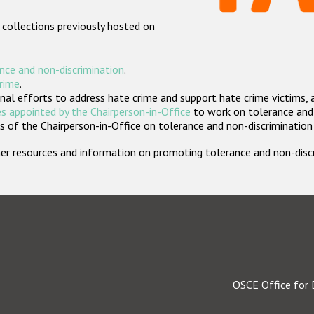
 collections previously hosted on
nce and non-discrimination
.
crime
.
nal efforts to address hate crime and support hate crime victims, 
s appointed by the Chairperson-in-Office
to work on tolerance and 
 of the Chairperson-in-Office on tolerance and non-discrimination
rther resources and information on promoting tolerance and non-dis
OSCE Office for 