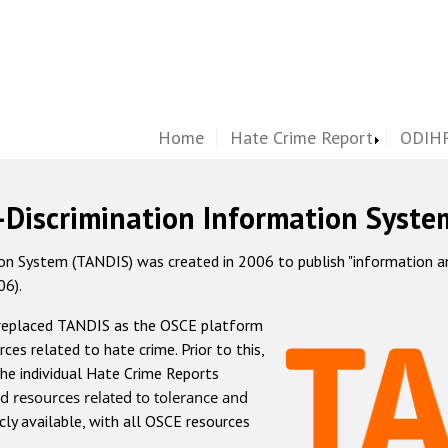
Home
Hate Crime Report
ODIHR
-Discrimination Information Syste
 System (TANDIS) was created in 2006 to publish "information and 
06).
 replaced TANDIS as the OSCE platform
rces related to hate crime. Prior to this,
he individual Hate Crime Reports
d resources related to tolerance and
icly available, with all OSCE resources