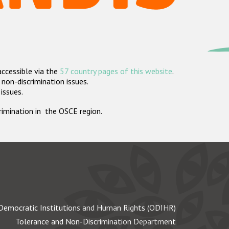
accessible via the
57 country pages of this website
.
non-discrimination issues.
 issues.
crimination in the OSCE region.
Democratic Institutions and Human Rights (ODIHR)
Tolerance and Non-Discrimination Department