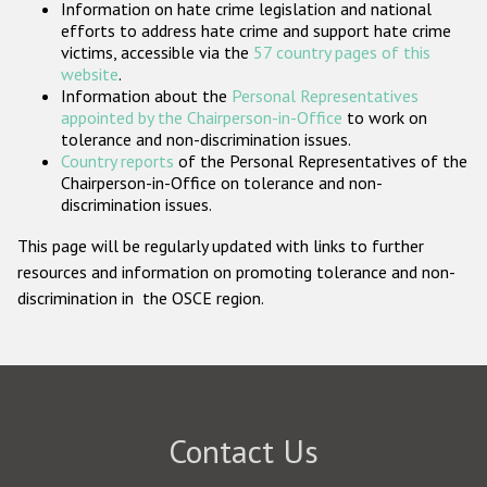
Information on hate crime legislation and national
Participating States
efforts to address hate crime and support hate crime
victims, accessible via the
57 country pages of this
website
.
Information about the
Personal Representatives
appointed by the Chairperson-in-Office
to work on
tolerance and non-discrimination issues.
Country reports
of the Personal Representatives of the
Chairperson-in-Office on tolerance and non-
discrimination issues.
This page will be regularly updated with links to further
resources and information on promoting tolerance and non-
discrimination in the OSCE region.
Contact Us