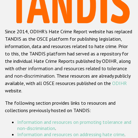
Racist and xenophobic hate crime
Anti-Roma hate crime
Since 2014, ODIHR's Hate Crime Report website has replaced
Anti-Semitic hate crime
TANDIS as the OSCE platform for publishing legislation,
Anti-Muslim hate crime
information, data and resources related to hate crime. Prior
to this, the TANDIS platform had served as a repository for
Anti-Christian hate crime
the individual Hate Crime Reports published by ODIHR, along
Other hate crime based on religion or belief
with
other information and resources related to tolerance
and non-discrimination
. These resources are already publicly
Gender-based hate crime
available, with all OSCE resources published on the
ODIHR
Anti-LGBTI hate crime
website.
Disability hate crime
The following section provides links to resources and
collections previously hosted on TANDIS:
ODIHR's Tools
Information and resources on promoting tolerance and
Civil Society
non-discrimination
.
Information and resources on addressing hate crime
.