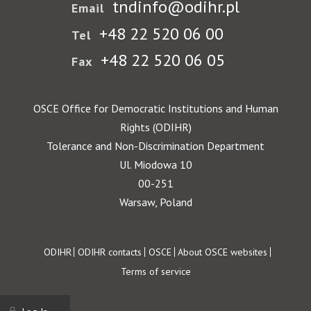
tndinfo@odihr.pl
Email
+48 22 520 06 00
Tel
+48 22 520 06 05
Fax
OSCE Office for Democratic Institutions and Human
Rights (ODIHR)
Tolerance and Non-Discrimination Department
Ul. Miodowa 10
00-251
Warsaw, Poland
Footer
ODIHR
ODIHR contacts
OSCE
About OSCE websites
Terms of service