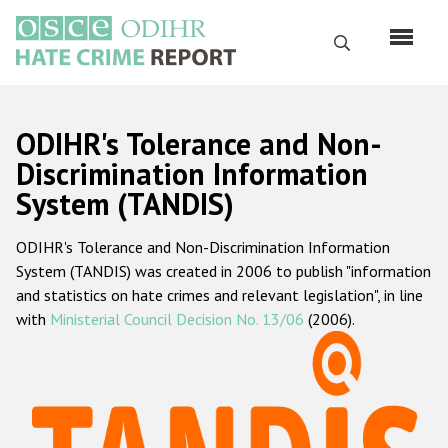
Skip
to
Search
main
content
English
ODIHR's Tolerance and Non-
Русский
Discrimination Information
System (TANDIS)
Main
Home
navigation
ODIHR's Tolerance and Non-Discrimination Information
About us
System (TANDIS) was created in 2006 to publish "information
ODIHR's mandate
and statistics on hate crimes and relevant legislation", in line
with
Ministerial Council Decision No. 13/06
(2006).
ODIHR's methodology
Sitemap
FAQs
Hate Crime Report