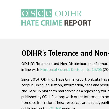
Skip
to
main
content
Main
navigation
ODIHR's Tolerance and Non
ODIHR's Tolerance and Non-Discrimination Information
in line with
Ministerial Council Decision No. 13/06
(20
Since 2014, ODIHR's Hate Crime Report website has
for publishing legislation, information, data and resou
the TANDIS platform had served as a repository for t
published by ODIHR, along with
other information an
non-discrimination
. These resources are already publ
published on the
ODIHR
website.