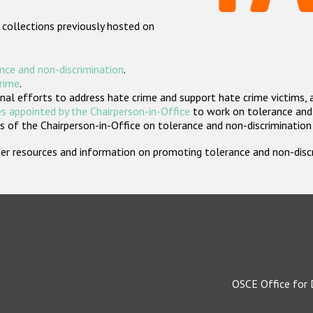
 collections previously hosted on
nce and non-discrimination
.
crime
.
nal efforts to address hate crime and support hate crime victims, 
s appointed by the Chairperson-in-Office
to work on tolerance and 
 of the Chairperson-in-Office on tolerance and non-discrimination
rther resources and information on promoting tolerance and non-dis
OSCE Office for 