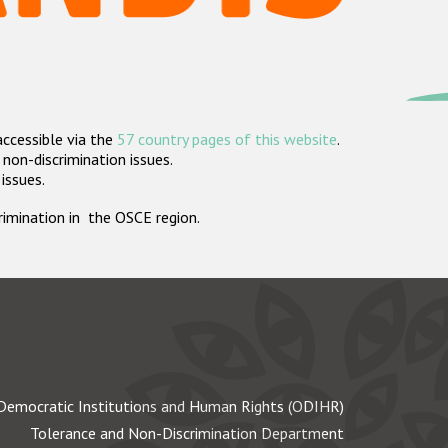
accessible via the
57 country pages of this website
.
non-discrimination issues.
 issues.
crimination in the OSCE region.
Democratic Institutions and Human Rights (ODIHR)
Tolerance and Non-Discrimination Department