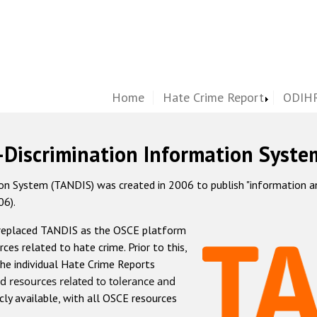
Home
Hate Crime Report
ODIHR
-Discrimination Information Syste
 System (TANDIS) was created in 2006 to publish "information and 
06).
 replaced TANDIS as the OSCE platform
rces related to hate crime. Prior to this,
he individual Hate Crime Reports
d resources related to tolerance and
icly available, with all OSCE resources