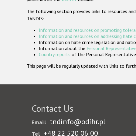
The following section provides links to resources and
TANDIS:
Information and resources on promoting tolera
Information and resources on addressing hate 
Information on hate crime legislation and natio
Information about the
Personal Representative
Country reports
of the Personal Representatives
This page will be regularly updated with links to fu
Contact Us
tndinfo@odihr.pl
Email
+48 22 520 06 00
Tel