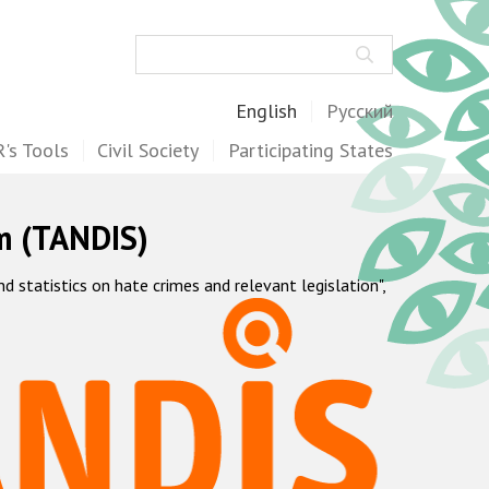
Search
English
Русский
's Tools
Civil Society
Participating States
m (TANDIS)
statistics on hate crimes and relevant legislation",