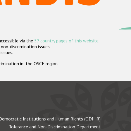
accessible via the
57 country pages of this website
.
non-discrimination issues.
 issues.
crimination in the OSCE region.
Democratic Institutions and Human Rights (ODIHR)
Tolerance and Non-Discrimination Department