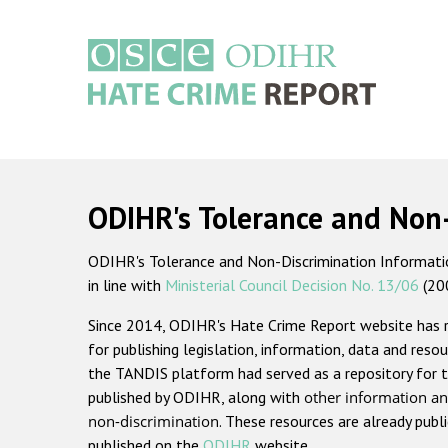
Skip
to
main
content
Main
navigation
ODIHR's Tolerance and Non
ODIHR's Tolerance and Non-Discrimination Information
in line with
Ministerial Council Decision No. 13/06
(20
Since 2014, ODIHR's Hate Crime Report website has
for publishing legislation, information, data and resou
the TANDIS platform had served as a repository for t
published by ODIHR, along with
other information an
non-discrimination
. These resources are already publ
published on the
ODIHR
website.