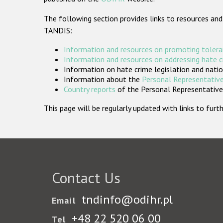
The following section provides links to resources and
TANDIS:
Information and resources on promoting tolera
Information and resources on addressing hate 
Information on hate crime legislation and natio
Information about the
Personal Representative
Country reports
of the Personal Representatives
This page will be regularly updated with links to fu
Contact Us
tndinfo@odihr.pl
Email
+48 22 520 06 00
Tel