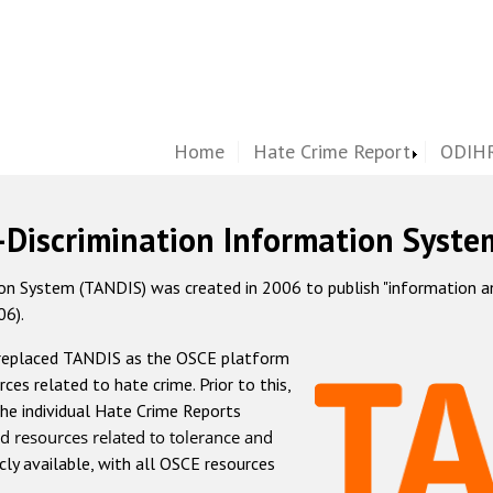
Home
Hate Crime Report
ODIHR
-Discrimination Information Syste
 System (TANDIS) was created in 2006 to publish "information and 
06).
 replaced TANDIS as the OSCE platform
rces related to hate crime. Prior to this,
he individual Hate Crime Reports
d resources related to tolerance and
icly available, with all OSCE resources