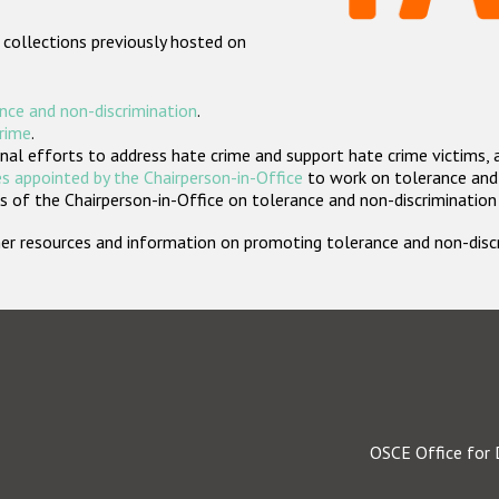
 collections previously hosted on
nce and non-discrimination
.
crime
.
nal efforts to address hate crime and support hate crime victims, 
s appointed by the Chairperson-in-Office
to work on tolerance and 
 of the Chairperson-in-Office on tolerance and non-discrimination
rther resources and information on promoting tolerance and non-dis
OSCE Office for 