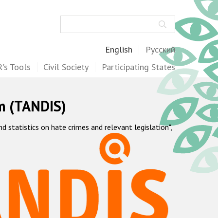
Search
English
Русский
's Tools
Civil Society
Participating States
m (TANDIS)
statistics on hate crimes and relevant legislation",