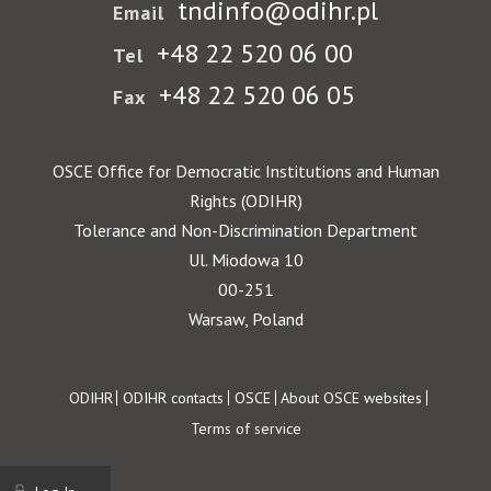
tndinfo@odihr.pl
Email
+48 22 520 06 00
Tel
+48 22 520 06 05
Fax
OSCE Office for Democratic Institutions and Human
Rights (ODIHR)
Tolerance and Non-Discrimination Department
Ul. Miodowa 10
00-251
Warsaw, Poland
Footer
ODIHR
ODIHR contacts
OSCE
About OSCE websites
Terms of service