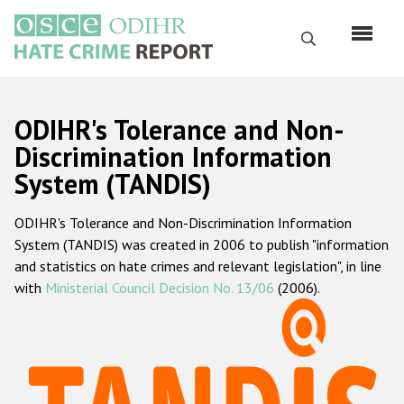
Skip
to
Search
main
content
English
ODIHR's Tolerance and Non-
Русский
Discrimination Information
System (TANDIS)
Main
Home
navigation
ODIHR's Tolerance and Non-Discrimination Information
About us
System (TANDIS) was created in 2006 to publish "information
ODIHR's mandate
and statistics on hate crimes and relevant legislation", in line
with
Ministerial Council Decision No. 13/06
(2006).
ODIHR's methodology
Sitemap
FAQs
Hate Crime Report