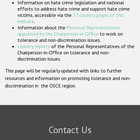
Information on hate crime legislation and national
Participating States
efforts to address hate crime and support hate crime
victims, accessible via the
57 country pages of this
website
.
Information about the
Personal Representatives
appointed by the Chairperson-in-Office
to work on
tolerance and non-discrimination issues.
Country reports
of the Personal Representatives of the
Chairperson-in-Office on tolerance and non-
discrimination issues.
This page will be regularly updated with links to further
resources and information on promoting tolerance and non-
discrimination in the OSCE region.
Contact Us