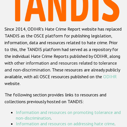
Racist and xenophobic hate crime
Anti-Roma hate crime
Since 2014, ODIHR's Hate Crime Report website has replaced
Anti-Semitic hate crime
TANDIS as the OSCE platform for publishing legislation,
Anti-Muslim hate crime
information, data and resources related to hate crime. Prior
to this, the TANDIS platform had served as a repository for
Anti-Christian hate crime
the individual Hate Crime Reports published by ODIHR, along
Other hate crime based on religion or belief
with
other information and resources related to tolerance
and non-discrimination
. These resources are already publicly
Gender-based hate crime
available, with all OSCE resources published on the
ODIHR
Anti-LGBTI hate crime
website.
Disability hate crime
The following section provides links to resources and
collections previously hosted on TANDIS:
ODIHR's Tools
Information and resources on promoting tolerance and
Civil Society
non-discrimination
.
Information and resources on addressing hate crime
.