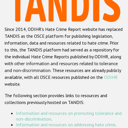
Racist and xenophobic hate crime
Anti-Roma hate crime
Since 2014, ODIHR's Hate Crime Report website has replaced
Anti-Semitic hate crime
TANDIS as the OSCE platform for publishing legislation,
Anti-Muslim hate crime
information, data and resources related to hate crime. Prior
to this, the TANDIS platform had served as a repository for
Anti-Christian hate crime
the individual Hate Crime Reports published by ODIHR, along
Other hate crime based on religion or belief
with
other information and resources related to tolerance
and non-discrimination
. These resources are already publicly
Gender-based hate crime
available, with all OSCE resources published on the
ODIHR
Anti-LGBTI hate crime
website.
Disability hate crime
The following section provides links to resources and
collections previously hosted on TANDIS:
ODIHR's Tools
Information and resources on promoting tolerance and
Civil Society
non-discrimination
.
Information and resources on addressing hate crime
.