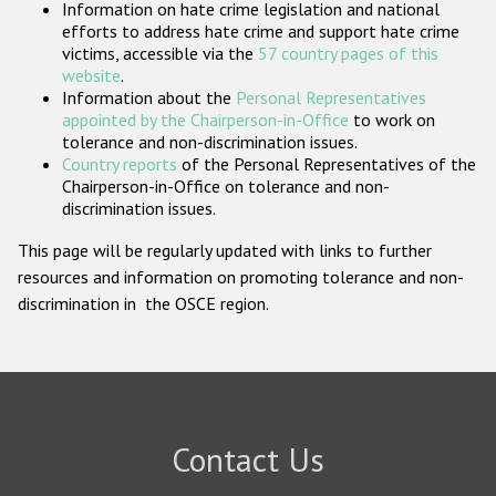
Information on hate crime legislation and national
Participating States
efforts to address hate crime and support hate crime
victims, accessible via the
57 country pages of this
website
.
Information about the
Personal Representatives
appointed by the Chairperson-in-Office
to work on
tolerance and non-discrimination issues.
Country reports
of the Personal Representatives of the
Chairperson-in-Office on tolerance and non-
discrimination issues.
This page will be regularly updated with links to further
resources and information on promoting tolerance and non-
discrimination in the OSCE region.
Contact Us