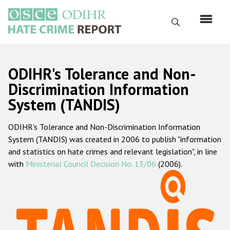
Skip
to
Search
main
content
English
ODIHR's Tolerance and Non-
Русский
Discrimination Information
System (TANDIS)
Main
Home
navigation
ODIHR's Tolerance and Non-Discrimination Information
About us
System (TANDIS) was created in 2006 to publish "information
ODIHR's mandate
and statistics on hate crimes and relevant legislation", in line
with
Ministerial Council Decision No. 13/06
(2006).
ODIHR's methodology
Sitemap
FAQs
Hate Crime Report