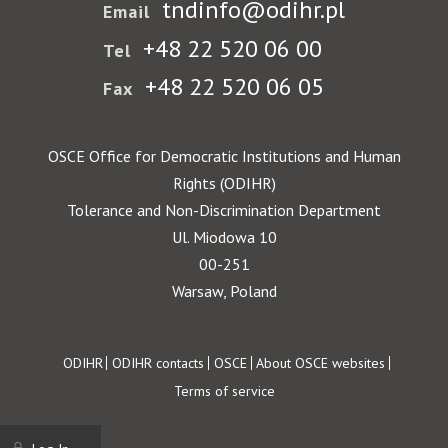
tndinfo@odihr.pl
Email
+48 22 520 06 00
Tel
+48 22 520 06 05
Fax
OSCE Office for Democratic Institutions and Human
Rights (ODIHR)
Tolerance and Non-Discrimination Department
Ul. Miodowa 10
00-251
Warsaw, Poland
Footer
ODIHR
ODIHR contacts
OSCE
About OSCE websites
Terms of service