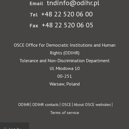
tndinfo@odihr.pl
Email
+48 22 520 06 00
Tel
+48 22 520 06 05
Fax
OSCE Office for Democratic Institutions and Human
Rights (ODIHR)
Tolerance and Non-Discrimination Department
Ul. Miodowa 10
00-251
Warsaw, Poland
Footer
ODIHR
ODIHR contacts
OSCE
About OSCE websites
Terms of service