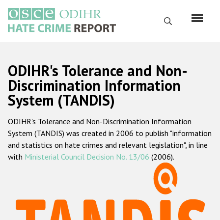
Skip
to
Search
main
content
English
ODIHR's Tolerance and Non-
Русский
Discrimination Information
System (TANDIS)
Main
Home
navigation
ODIHR's Tolerance and Non-Discrimination Information
About us
System (TANDIS) was created in 2006 to publish "information
ODIHR's mandate
and statistics on hate crimes and relevant legislation", in line
with
Ministerial Council Decision No. 13/06
(2006).
ODIHR's methodology
Sitemap
FAQs
Hate Crime Report