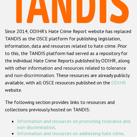
Racist and xenophobic hate crime
Anti-Roma hate crime
Since 2014, ODIHR's Hate Crime Report website has replaced
Anti-Semitic hate crime
TANDIS as the OSCE platform for publishing legislation,
Anti-Muslim hate crime
information, data and resources related to hate crime. Prior
to this, the TANDIS platform had served as a repository for
Anti-Christian hate crime
the individual Hate Crime Reports published by ODIHR, along
Other hate crime based on religion or belief
with
other information and resources related to tolerance
and non-discrimination
. These resources are already publicly
Gender-based hate crime
available, with all OSCE resources published on the
ODIHR
Anti-LGBTI hate crime
website.
Disability hate crime
The following section provides links to resources and
collections previously hosted on TANDIS:
ODIHR's Tools
Information and resources on promoting tolerance and
Civil Society
non-discrimination
.
Information and resources on addressing hate crime
.