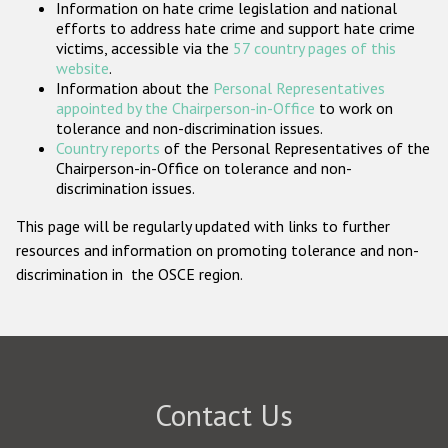
Information on hate crime legislation and national
Participating States
efforts to address hate crime and support hate crime
victims, accessible via the
57 country pages of this
website
.
Information about the
Personal Representatives
appointed by the Chairperson-in-Office
to work on
tolerance and non-discrimination issues.
Country reports
of the Personal Representatives of the
Chairperson-in-Office on tolerance and non-
discrimination issues.
This page will be regularly updated with links to further
resources and information on promoting tolerance and non-
discrimination in the OSCE region.
Contact Us