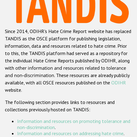
Racist and xenophobic hate crime
Anti-Roma hate crime
Since 2014, ODIHR's Hate Crime Report website has replaced
Anti-Semitic hate crime
TANDIS as the OSCE platform for publishing legislation,
Anti-Muslim hate crime
information, data and resources related to hate crime. Prior
to this, the TANDIS platform had served as a repository for
Anti-Christian hate crime
the individual Hate Crime Reports published by ODIHR, along
Other hate crime based on religion or belief
with
other information and resources related to tolerance
and non-discrimination
. These resources are already publicly
Gender-based hate crime
available, with all OSCE resources published on the
ODIHR
Anti-LGBTI hate crime
website.
Disability hate crime
The following section provides links to resources and
collections previously hosted on TANDIS:
ODIHR's Tools
Information and resources on promoting tolerance and
Civil Society
non-discrimination
.
Information and resources on addressing hate crime
.