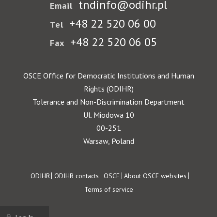
tndinfo@odihr.pl
Email
+48 22 520 06 00
Tel
+48 22 520 06 05
Fax
OSCE Office for Democratic Institutions and Human
Rights (ODIHR)
Tolerance and Non-Discrimination Department
Ul. Miodowa 10
00-251
Warsaw, Poland
Footer
ODIHR
ODIHR contacts
OSCE
About OSCE websites
Terms of service