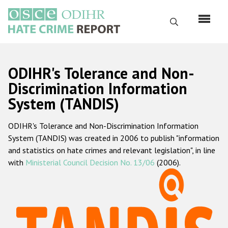
Skip
to
Search
main
content
English
ODIHR's Tolerance and Non-
Русский
Discrimination Information
System (TANDIS)
Main
Home
navigation
ODIHR's Tolerance and Non-Discrimination Information
About us
System (TANDIS) was created in 2006 to publish "information
ODIHR's mandate
and statistics on hate crimes and relevant legislation", in line
with
Ministerial Council Decision No. 13/06
(2006).
ODIHR's methodology
Sitemap
FAQs
Hate Crime Report