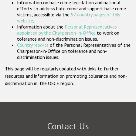
Information on hate crime legislation and national
Participating States
efforts to address hate crime and support hate crime
victims, accessible via the
57 country pages of this
website
.
Information about the
Personal Representatives
appointed by the Chairperson-in-Office
to work on
tolerance and non-discrimination issues.
Country reports
of the Personal Representatives of the
Chairperson-in-Office on tolerance and non-
discrimination issues.
This page will be regularly updated with links to further
resources and information on promoting tolerance and non-
discrimination in the OSCE region.
Contact Us