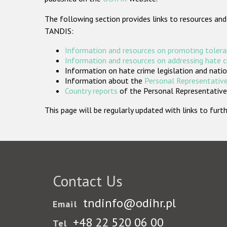
The following section provides links to resources and
TANDIS:
Information and resources on promoting tolera
Information and resources on addressing hate 
Information on hate crime legislation and natio
Information about the
Personal Representative
Country reports
of the Personal Representatives
This page will be regularly updated with links to fu
Contact Us
tndinfo@odihr.pl
Email
+48 22 520 06 00
Tel