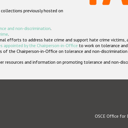
 collections previously hosted on
nce and non-discrimination
.
crime
.
nal efforts to address hate crime and support hate crime victims, 
s appointed by the Chairperson-in-Office
to work on tolerance and 
 of the Chairperson-in-Office on tolerance and non-discrimination
rther resources and information on promoting tolerance and non-dis
OSCE Office for 