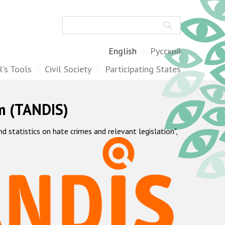
Search
English
Русский
's Tools
Civil Society
Participating States
m (TANDIS)
statistics on hate crimes and relevant legislation",