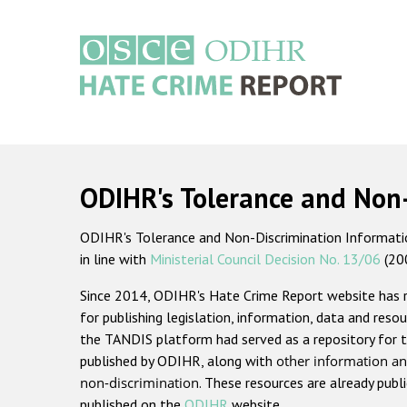
Skip
to
main
content
Main
navigation
ODIHR's Tolerance and Non
ODIHR's Tolerance and Non-Discrimination Information
in line with
Ministerial Council Decision No. 13/06
(20
Since 2014, ODIHR's Hate Crime Report website has
for publishing legislation, information, data and resou
the TANDIS platform had served as a repository for t
published by ODIHR, along with
other information an
non-discrimination
. These resources are already publ
published on the
ODIHR
website.