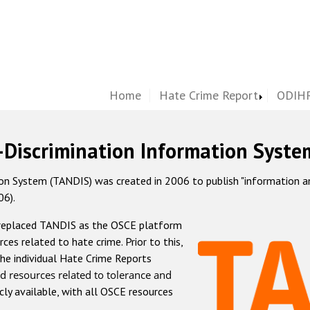
Home
Hate Crime Report
ODIHR
-Discrimination Information Syste
 System (TANDIS) was created in 2006 to publish "information and 
06).
 replaced TANDIS as the OSCE platform
rces related to hate crime. Prior to this,
he individual Hate Crime Reports
d resources related to tolerance and
icly available, with all OSCE resources