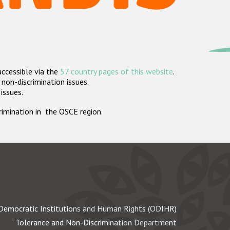
accessible via the
57 country pages of this website
.
non-discrimination issues.
 issues.
crimination in the OSCE region.
Democratic Institutions and Human Rights (ODIHR)
Tolerance and Non-Discrimination Department