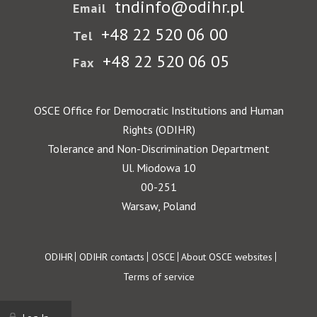
tndinfo@odihr.pl
Email
+48 22 520 06 00
Tel
+48 22 520 06 05
Fax
OSCE Office for Democratic Institutions and Human
Rights (ODIHR)
Tolerance and Non-Discrimination Department
Ul. Miodowa 10
00-251
Warsaw, Poland
Footer
ODIHR
ODIHR contacts
OSCE
About OSCE websites
Terms of service