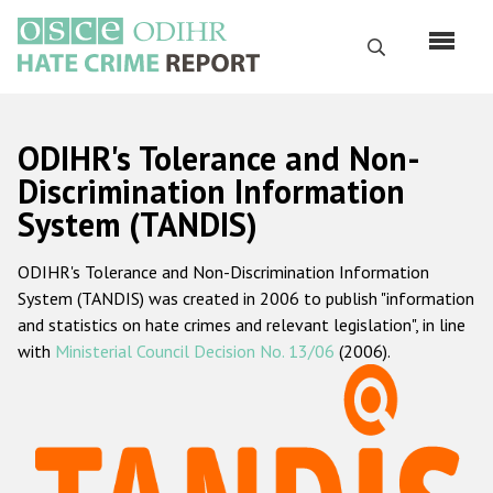
Skip
to
Search
main
content
English
ODIHR's Tolerance and Non-
Русский
Discrimination Information
System (TANDIS)
Main
Home
navigation
ODIHR's Tolerance and Non-Discrimination Information
About us
System (TANDIS) was created in 2006 to publish "information
ODIHR's mandate
and statistics on hate crimes and relevant legislation", in line
with
Ministerial Council Decision No. 13/06
(2006).
ODIHR's methodology
Sitemap
FAQs
Hate Crime Report