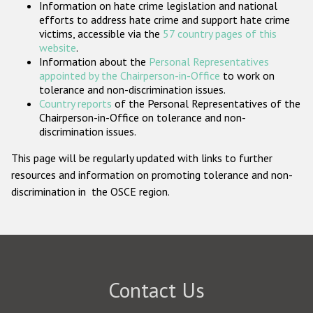
Information on hate crime legislation and national
Participating States
efforts to address hate crime and support hate crime
victims, accessible via the
57 country pages of this
website
.
Information about the
Personal Representatives
appointed by the Chairperson-in-Office
to work on
tolerance and non-discrimination issues.
Country reports
of the Personal Representatives of the
Chairperson-in-Office on tolerance and non-
discrimination issues.
This page will be regularly updated with links to further
resources and information on promoting tolerance and non-
discrimination in the OSCE region.
Contact Us