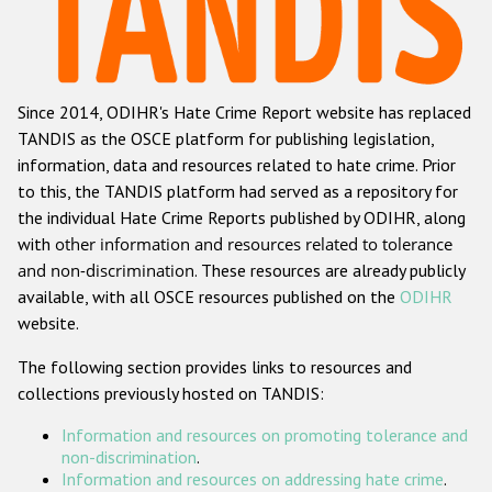
Racist and xenophobic hate crime
Anti-Roma hate crime
Since 2014, ODIHR's Hate Crime Report website has replaced
Anti-Semitic hate crime
TANDIS as the OSCE platform for publishing legislation,
Anti-Muslim hate crime
information, data and resources related to hate crime. Prior
to this, the TANDIS platform had served as a repository for
Anti-Christian hate crime
the individual Hate Crime Reports published by ODIHR, along
Other hate crime based on religion or belief
with
other information and resources related to tolerance
and non-discrimination
. These resources are already publicly
Gender-based hate crime
available, with all OSCE resources published on the
ODIHR
Anti-LGBTI hate crime
website.
Disability hate crime
The following section provides links to resources and
collections previously hosted on TANDIS:
ODIHR's Tools
Information and resources on promoting tolerance and
Civil Society
non-discrimination
.
Information and resources on addressing hate crime
.