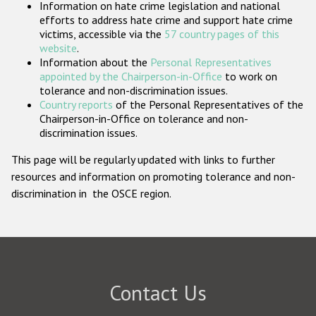
Information on hate crime legislation and national
Participating States
efforts to address hate crime and support hate crime
victims, accessible via the
57 country pages of this
website
.
Information about the
Personal Representatives
appointed by the Chairperson-in-Office
to work on
tolerance and non-discrimination issues.
Country reports
of the Personal Representatives of the
Chairperson-in-Office on tolerance and non-
discrimination issues.
This page will be regularly updated with links to further
resources and information on promoting tolerance and non-
discrimination in the OSCE region.
Contact Us