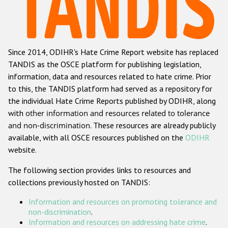
Racist and xenophobic hate crime
Anti-Roma hate crime
Since 2014, ODIHR's Hate Crime Report website has replaced
Anti-Semitic hate crime
TANDIS as the OSCE platform for publishing legislation,
Anti-Muslim hate crime
information, data and resources related to hate crime. Prior
to this, the TANDIS platform had served as a repository for
Anti-Christian hate crime
the individual Hate Crime Reports published by ODIHR, along
Other hate crime based on religion or belief
with
other information and resources related to tolerance
and non-discrimination
. These resources are already publicly
Gender-based hate crime
available, with all OSCE resources published on the
ODIHR
Anti-LGBTI hate crime
website.
Disability hate crime
The following section provides links to resources and
collections previously hosted on TANDIS:
ODIHR's Tools
Information and resources on promoting tolerance and
Civil Society
non-discrimination
.
Information and resources on addressing hate crime
.