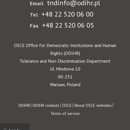
tndinfo@odihr.pl
Email
+48 22 520 06 00
Tel
+48 22 520 06 05
Fax
OSCE Office for Democratic Institutions and Human
Rights (ODIHR)
Tolerance and Non-Discrimination Department
Ul. Miodowa 10
00-251
Warsaw, Poland
Footer
ODIHR
ODIHR contacts
OSCE
About OSCE websites
Terms of service