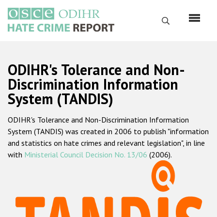
Skip
to
Search
main
content
English
ODIHR's Tolerance and Non-
Русский
Discrimination Information
System (TANDIS)
Main
Home
navigation
ODIHR's Tolerance and Non-Discrimination Information
About us
System (TANDIS) was created in 2006 to publish "information
ODIHR's mandate
and statistics on hate crimes and relevant legislation", in line
with
Ministerial Council Decision No. 13/06
(2006).
ODIHR's methodology
Sitemap
FAQs
Hate Crime Report