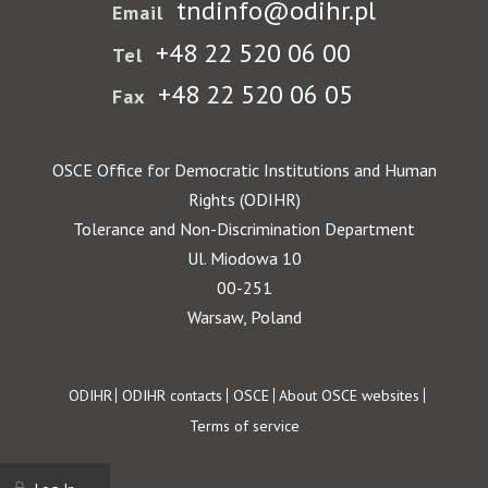
tndinfo@odihr.pl
Email
+48 22 520 06 00
Tel
+48 22 520 06 05
Fax
OSCE Office for Democratic Institutions and Human
Rights (ODIHR)
Tolerance and Non-Discrimination Department
Ul. Miodowa 10
00-251
Warsaw, Poland
Footer
ODIHR
ODIHR contacts
OSCE
About OSCE websites
Terms of service