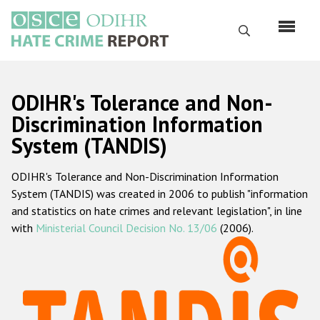
Skip
to
Search
main
content
English
ODIHR's Tolerance and Non-
Русский
Discrimination Information
System (TANDIS)
Main
Home
navigation
ODIHR's Tolerance and Non-Discrimination Information
About us
System (TANDIS) was created in 2006 to publish "information
ODIHR's mandate
and statistics on hate crimes and relevant legislation", in line
with
Ministerial Council Decision No. 13/06
(2006).
ODIHR's methodology
Sitemap
FAQs
Hate Crime Report