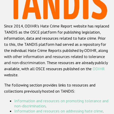
Racist and xenophobic hate crime
Anti-Roma hate crime
Since 2014, ODIHR's Hate Crime Report website has replaced
Anti-Semitic hate crime
TANDIS as the OSCE platform for publishing legislation,
Anti-Muslim hate crime
information, data and resources related to hate crime. Prior
to this, the TANDIS platform had served as a repository for
Anti-Christian hate crime
the individual Hate Crime Reports published by ODIHR, along
Other hate crime based on religion or belief
with
other information and resources related to tolerance
and non-discrimination
. These resources are already publicly
Gender-based hate crime
available, with all OSCE resources published on the
ODIHR
Anti-LGBTI hate crime
website.
Disability hate crime
The following section provides links to resources and
collections previously hosted on TANDIS:
ODIHR's Tools
Information and resources on promoting tolerance and
Civil Society
non-discrimination
.
Information and resources on addressing hate crime
.