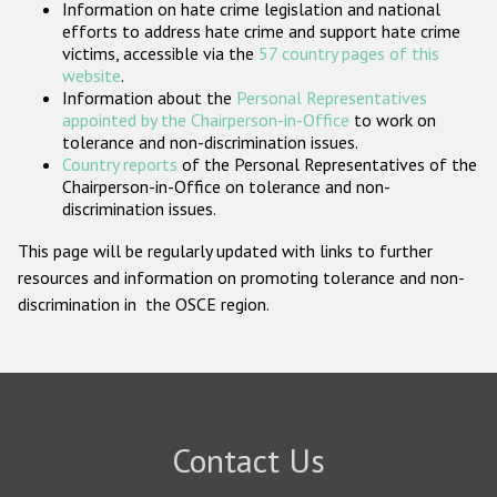
Information on hate crime legislation and national
Participating States
efforts to address hate crime and support hate crime
victims, accessible via the
57 country pages of this
website
.
Information about the
Personal Representatives
appointed by the Chairperson-in-Office
to work on
tolerance and non-discrimination issues.
Country reports
of the Personal Representatives of the
Chairperson-in-Office on tolerance and non-
discrimination issues.
This page will be regularly updated with links to further
resources and information on promoting tolerance and non-
discrimination in the OSCE region.
Contact Us