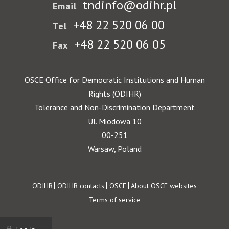
tndinfo@odihr.pl
Email
+48 22 520 06 00
Tel
+48 22 520 06 05
Fax
OSCE Office for Democratic Institutions and Human
Rights (ODIHR)
Tolerance and Non-Discrimination Department
Ul. Miodowa 10
00-251
Warsaw, Poland
Footer
ODIHR
ODIHR contacts
OSCE
About OSCE websites
Terms of service