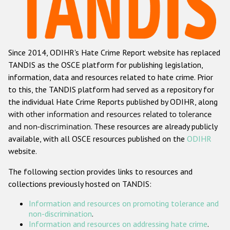
Racist and xenophobic hate crime
Anti-Roma hate crime
Since 2014, ODIHR's Hate Crime Report website has replaced
Anti-Semitic hate crime
TANDIS as the OSCE platform for publishing legislation,
Anti-Muslim hate crime
information, data and resources related to hate crime. Prior
to this, the TANDIS platform had served as a repository for
Anti-Christian hate crime
the individual Hate Crime Reports published by ODIHR, along
Other hate crime based on religion or belief
with
other information and resources related to tolerance
and non-discrimination
. These resources are already publicly
Gender-based hate crime
available, with all OSCE resources published on the
ODIHR
Anti-LGBTI hate crime
website.
Disability hate crime
The following section provides links to resources and
collections previously hosted on TANDIS:
ODIHR's Tools
Information and resources on promoting tolerance and
Civil Society
non-discrimination
.
Information and resources on addressing hate crime
.