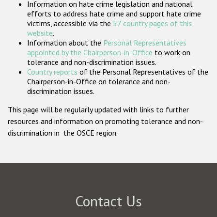
Information on hate crime legislation and national
Participating States
efforts to address hate crime and support hate crime
victims, accessible via the
57 country pages of this
website
.
Information about the
Personal Representatives
appointed by the Chairperson-in-Office
to work on
tolerance and non-discrimination issues.
Country reports
of the Personal Representatives of the
Chairperson-in-Office on tolerance and non-
discrimination issues.
This page will be regularly updated with links to further
resources and information on promoting tolerance and non-
discrimination in the OSCE region.
Contact Us