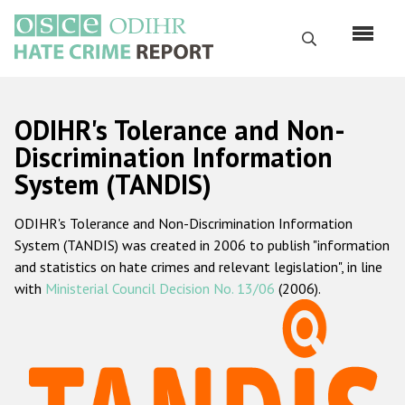
Skip
to
Search
main
content
English
ODIHR's Tolerance and Non-
Русский
Discrimination Information
System (TANDIS)
Main
Home
navigation
ODIHR's Tolerance and Non-Discrimination Information
About us
System (TANDIS) was created in 2006 to publish "information
ODIHR's mandate
and statistics on hate crimes and relevant legislation", in line
with
Ministerial Council Decision No. 13/06
(2006).
ODIHR's methodology
Sitemap
FAQs
Hate Crime Report