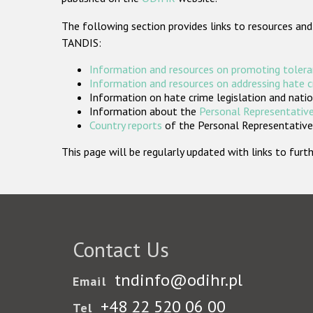
The following section provides links to resources and
TANDIS:
Information and resources on promoting tolera
Information and resources on addressing hate 
Information on hate crime legislation and natio
Information about the
Personal Representative
Country reports
of the Personal Representatives
This page will be regularly updated with links to fu
Contact Us
tndinfo@odihr.pl
Email
+48 22 520 06 00
Tel