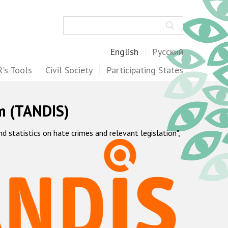
Search
English
Русский
's Tools
Civil Society
Participating States
m (TANDIS)
statistics on hate crimes and relevant legislation",