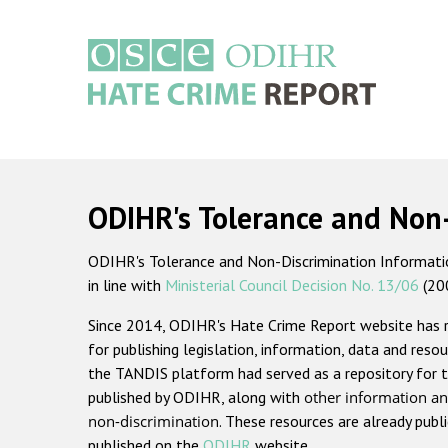
Skip
to
main
content
Main
navigation
ODIHR's Tolerance and Non
ODIHR's Tolerance and Non-Discrimination Information
in line with
Ministerial Council Decision No. 13/06
(20
Since 2014, ODIHR's Hate Crime Report website has
for publishing legislation, information, data and resou
the TANDIS platform had served as a repository for t
published by ODIHR, along with
other information an
non-discrimination
. These resources are already publ
published on the
ODIHR
website.