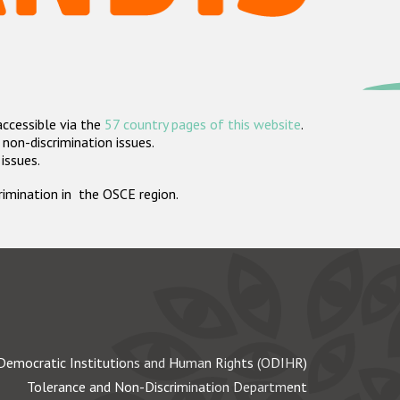
accessible via the
57 country pages of this website
.
non-discrimination issues.
 issues.
crimination in the OSCE region.
Democratic Institutions and Human Rights (ODIHR)
Tolerance and Non-Discrimination Department