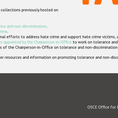
 collections previously hosted on
nce and non-discrimination
.
crime
.
nal efforts to address hate crime and support hate crime victims, 
s appointed by the Chairperson-in-Office
to work on tolerance and 
 of the Chairperson-in-Office on tolerance and non-discrimination
rther resources and information on promoting tolerance and non-dis
OSCE Office for 