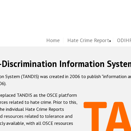
Home
Hate Crime Report
ODIHR
-Discrimination Information Syste
 System (TANDIS) was created in 2006 to publish "information and 
06).
 replaced TANDIS as the OSCE platform
rces related to hate crime. Prior to this,
he individual Hate Crime Reports
d resources related to tolerance and
icly available, with all OSCE resources