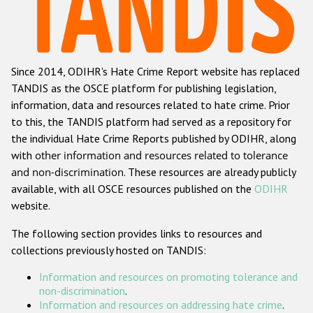
Racist and xenophobic hate crime
Anti-Roma hate crime
Since 2014, ODIHR's Hate Crime Report website has replaced
Anti-Semitic hate crime
TANDIS as the OSCE platform for publishing legislation,
Anti-Muslim hate crime
information, data and resources related to hate crime. Prior
to this, the TANDIS platform had served as a repository for
Anti-Christian hate crime
the individual Hate Crime Reports published by ODIHR, along
Other hate crime based on religion or belief
with
other information and resources related to tolerance
and non-discrimination
. These resources are already publicly
Gender-based hate crime
available, with all OSCE resources published on the
ODIHR
Anti-LGBTI hate crime
website.
Disability hate crime
The following section provides links to resources and
collections previously hosted on TANDIS:
ODIHR's Tools
Information and resources on promoting tolerance and
Civil Society
non-discrimination
.
Information and resources on addressing hate crime
.