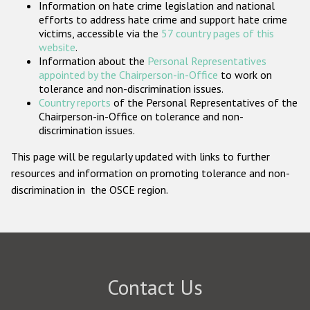
Information on hate crime legislation and national
Participating States
efforts to address hate crime and support hate crime
victims, accessible via the
57 country pages of this
website
.
Information about the
Personal Representatives
appointed by the Chairperson-in-Office
to work on
tolerance and non-discrimination issues.
Country reports
of the Personal Representatives of the
Chairperson-in-Office on tolerance and non-
discrimination issues.
This page will be regularly updated with links to further
resources and information on promoting tolerance and non-
discrimination in the OSCE region.
Contact Us