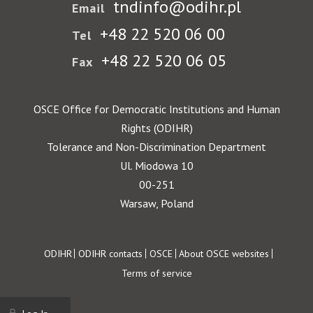
tndinfo@odihr.pl
Email
+48 22 520 06 00
Tel
+48 22 520 06 05
Fax
OSCE Office for Democratic Institutions and Human
Rights (ODIHR)
Tolerance and Non-Discrimination Department
Ul. Miodowa 10
00-251
Warsaw, Poland
Footer
ODIHR
ODIHR contacts
OSCE
About OSCE websites
Terms of service