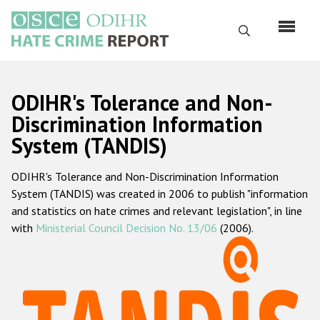
Skip
to
Search
main
content
English
ODIHR's Tolerance and Non-
Русский
Discrimination Information
System (TANDIS)
Main
Home
navigation
ODIHR's Tolerance and Non-Discrimination Information
About us
System (TANDIS) was created in 2006 to publish "information
ODIHR's mandate
and statistics on hate crimes and relevant legislation", in line
with
Ministerial Council Decision No. 13/06
(2006).
ODIHR's methodology
Sitemap
FAQs
Hate Crime Report