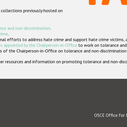
 collections previously hosted on
nce and non-discrimination
.
crime
.
nal efforts to address hate crime and support hate crime victims, 
s appointed by the Chairperson-in-Office
to work on tolerance and 
 of the Chairperson-in-Office on tolerance and non-discrimination
rther resources and information on promoting tolerance and non-dis
OSCE Office for 