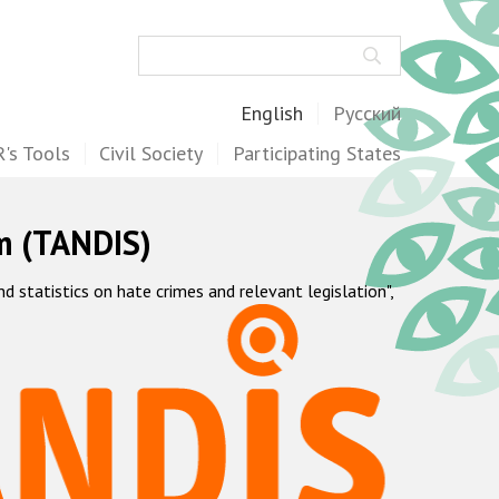
Search
English
Русский
's Tools
Civil Society
Participating States
m (TANDIS)
statistics on hate crimes and relevant legislation",