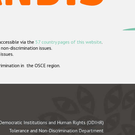
accessible via the
57 country pages of this website
.
non-discrimination issues.
 issues.
crimination in the OSCE region.
Democratic Institutions and Human Rights (ODIHR)
Tolerance and Non-Discrimination Department