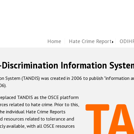
Home
Hate Crime Report
ODIHR
-Discrimination Information Syste
 System (TANDIS) was created in 2006 to publish "information and 
06).
 replaced TANDIS as the OSCE platform
rces related to hate crime. Prior to this,
he individual Hate Crime Reports
d resources related to tolerance and
icly available, with all OSCE resources