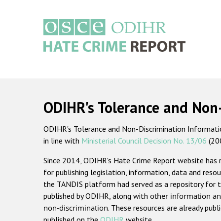
Skip
to
main
content
Main
navigation
ODIHR's Tolerance and Non
ODIHR's Tolerance and Non-Discrimination Information
in line with
Ministerial Council Decision No. 13/06
(20
Since 2014, ODIHR's Hate Crime Report website has
for publishing legislation, information, data and resou
the TANDIS platform had served as a repository for t
published by ODIHR, along with
other information an
non-discrimination
. These resources are already publ
published on the
ODIHR
website.