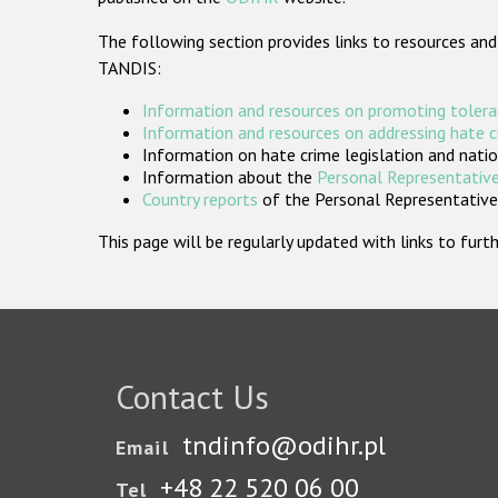
The following section provides links to resources and
TANDIS:
Information and resources on promoting tolera
Information and resources on addressing hate 
Information on hate crime legislation and natio
Information about the
Personal Representative
Country reports
of the Personal Representatives
This page will be regularly updated with links to fu
Contact Us
tndinfo@odihr.pl
Email
+48 22 520 06 00
Tel