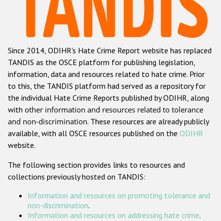
Racist and xenophobic hate crime
Anti-Roma hate crime
Since 2014, ODIHR's Hate Crime Report website has replaced
Anti-Semitic hate crime
TANDIS as the OSCE platform for publishing legislation,
Anti-Muslim hate crime
information, data and resources related to hate crime. Prior
to this, the TANDIS platform had served as a repository for
Anti-Christian hate crime
the individual Hate Crime Reports published by ODIHR, along
Other hate crime based on religion or belief
with
other information and resources related to tolerance
and non-discrimination
. These resources are already publicly
Gender-based hate crime
available, with all OSCE resources published on the
ODIHR
Anti-LGBTI hate crime
website.
Disability hate crime
The following section provides links to resources and
collections previously hosted on TANDIS:
ODIHR's Tools
Information and resources on promoting tolerance and
Civil Society
non-discrimination
.
Information and resources on addressing hate crime
.