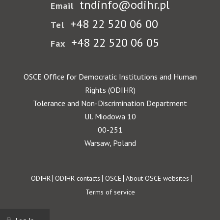
tndinfo@odihr.pl
Email
+48 22 520 06 00
Tel
+48 22 520 06 05
Fax
OSCE Office for Democratic Institutions and Human
Rights (ODIHR)
Tolerance and Non-Discrimination Department
Ul. Miodowa 10
00-251
Warsaw, Poland
Footer
ODIHR
ODIHR contacts
OSCE
About OSCE websites
Terms of service