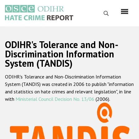
Skip
to
Search
main
content
English
ODIHR's Tolerance and Non-
Русский
Discrimination Information
System (TANDIS)
Main
Home
navigation
ODIHR's Tolerance and Non-Discrimination Information
About us
System (TANDIS) was created in 2006 to publish "information
ODIHR's mandate
and statistics on hate crimes and relevant legislation", in line
with
Ministerial Council Decision No. 13/06
(2006).
ODIHR's methodology
Sitemap
FAQs
Hate Crime Report