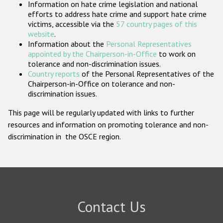
Information on hate crime legislation and national
Participating States
efforts to address hate crime and support hate crime
victims, accessible via the
57 country pages of this
website
.
Information about the
Personal Representatives
appointed by the Chairperson-in-Office
to work on
tolerance and non-discrimination issues.
Country reports
of the Personal Representatives of the
Chairperson-in-Office on tolerance and non-
discrimination issues.
This page will be regularly updated with links to further
resources and information on promoting tolerance and non-
discrimination in the OSCE region.
Contact Us