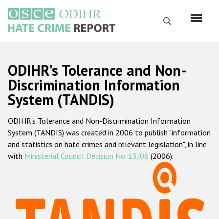
Skip
to
Search
main
content
English
ODIHR's Tolerance and Non-
Русский
Discrimination Information
System (TANDIS)
Main
Home
navigation
ODIHR's Tolerance and Non-Discrimination Information
About us
System (TANDIS) was created in 2006 to publish "information
ODIHR's mandate
and statistics on hate crimes and relevant legislation", in line
with
Ministerial Council Decision No. 13/06
(2006).
ODIHR's methodology
Sitemap
FAQs
Hate Crime Report