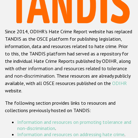
Racist and xenophobic hate crime
Anti-Roma hate crime
Since 2014, ODIHR's Hate Crime Report website has replaced
Anti-Semitic hate crime
TANDIS as the OSCE platform for publishing legislation,
Anti-Muslim hate crime
information, data and resources related to hate crime. Prior
to this, the TANDIS platform had served as a repository for
Anti-Christian hate crime
the individual Hate Crime Reports published by ODIHR, along
Other hate crime based on religion or belief
with
other information and resources related to tolerance
and non-discrimination
. These resources are already publicly
Gender-based hate crime
available, with all OSCE resources published on the
ODIHR
Anti-LGBTI hate crime
website.
Disability hate crime
The following section provides links to resources and
collections previously hosted on TANDIS:
ODIHR's Tools
Information and resources on promoting tolerance and
Civil Society
non-discrimination
.
Information and resources on addressing hate crime
.