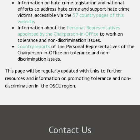
Information on hate crime legislation and national
Participating States
efforts to address hate crime and support hate crime
victims, accessible via the
57 country pages of this
website
.
Information about the
Personal Representatives
appointed by the Chairperson-in-Office
to work on
tolerance and non-discrimination issues.
Country reports
of the Personal Representatives of the
Chairperson-in-Office on tolerance and non-
discrimination issues.
This page will be regularly updated with links to further
resources and information on promoting tolerance and non-
discrimination in the OSCE region.
Contact Us