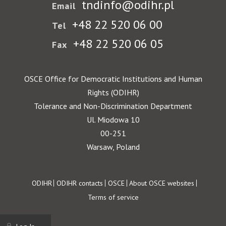
tndinfo@odihr.pl
Email
+48 22 520 06 00
Tel
+48 22 520 06 05
Fax
OSCE Office for Democratic Institutions and Human
Rights (ODIHR)
Tolerance and Non-Discrimination Department
Ul. Miodowa 10
00-251
Warsaw, Poland
Footer
ODIHR
ODIHR contacts
OSCE
About OSCE websites
Terms of service