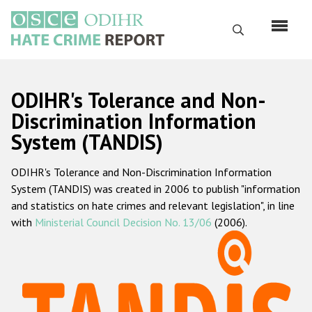
Skip
to
Search
main
content
English
ODIHR's Tolerance and Non-
Русский
Discrimination Information
System (TANDIS)
Main
Home
navigation
ODIHR's Tolerance and Non-Discrimination Information
About us
System (TANDIS) was created in 2006 to publish "information
ODIHR's mandate
and statistics on hate crimes and relevant legislation", in line
with
Ministerial Council Decision No. 13/06
(2006).
ODIHR's methodology
Sitemap
FAQs
Hate Crime Report