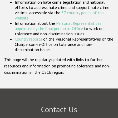
Information on hate crime legislation and national
Participating States
efforts to address hate crime and support hate crime
victims, accessible via the
57 country pages of this
website
.
Information about the
Personal Representatives
appointed by the Chairperson-in-Office
to work on
tolerance and non-discrimination issues.
Country reports
of the Personal Representatives of the
Chairperson-in-Office on tolerance and non-
discrimination issues.
This page will be regularly updated with links to further
resources and information on promoting tolerance and non-
discrimination in the OSCE region.
Contact Us