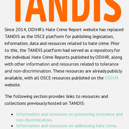
Racist and xenophobic hate crime
Anti-Roma hate crime
Since 2014, ODIHR's Hate Crime Report website has replaced
Anti-Semitic hate crime
TANDIS as the OSCE platform for publishing legislation,
Anti-Muslim hate crime
information, data and resources related to hate crime. Prior
to this, the TANDIS platform had served as a repository for
Anti-Christian hate crime
the individual Hate Crime Reports published by ODIHR, along
Other hate crime based on religion or belief
with
other information and resources related to tolerance
and non-discrimination
. These resources are already publicly
Gender-based hate crime
available, with all OSCE resources published on the
ODIHR
Anti-LGBTI hate crime
website.
Disability hate crime
The following section provides links to resources and
collections previously hosted on TANDIS:
ODIHR's Tools
Information and resources on promoting tolerance and
Civil Society
non-discrimination
.
Information and resources on addressing hate crime
.