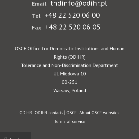
tndinfo@odihr.pl
Email
+48 22 520 06 00
Tel
+48 22 520 06 05
Fax
OSCE Office for Democratic Institutions and Human
Rights (ODIHR)
Tolerance and Non-Discrimination Department
Ul. Miodowa 10
00-251
Warsaw, Poland
Footer
ODIHR
ODIHR contacts
OSCE
About OSCE websites
Terms of service