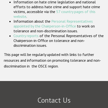
Information on hate crime legislation and national
Participating States
efforts to address hate crime and support hate crime
victims, accessible via the
57 country pages of this
website
.
Information about the
Personal Representatives
appointed by the Chairperson-in-Office
to work on
tolerance and non-discrimination issues.
Country reports
of the Personal Representatives of the
Chairperson-in-Office on tolerance and non-
discrimination issues.
This page will be regularly updated with links to further
resources and information on promoting tolerance and non-
discrimination in the OSCE region.
Contact Us