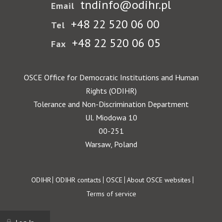
tndinfo@odihr.pl
Email
+48 22 520 06 00
Tel
+48 22 520 06 05
Fax
OSCE Office for Democratic Institutions and Human
Rights (ODIHR)
Tolerance and Non-Discrimination Department
Ul. Miodowa 10
00-251
Warsaw, Poland
Footer
ODIHR
ODIHR contacts
OSCE
About OSCE websites
Terms of service