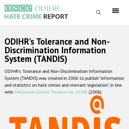
Skip
to
Search
main
content
English
ODIHR's Tolerance and Non-
Русский
Discrimination Information
System (TANDIS)
Main
Home
navigation
ODIHR's Tolerance and Non-Discrimination Information
About us
System (TANDIS) was created in 2006 to publish "information
ODIHR's mandate
and statistics on hate crimes and relevant legislation", in line
with
Ministerial Council Decision No. 13/06
(2006).
ODIHR's methodology
Sitemap
FAQs
Hate Crime Report