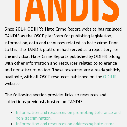
Racist and xenophobic hate crime
Anti-Roma hate crime
Since 2014, ODIHR's Hate Crime Report website has replaced
Anti-Semitic hate crime
TANDIS as the OSCE platform for publishing legislation,
Anti-Muslim hate crime
information, data and resources related to hate crime. Prior
to this, the TANDIS platform had served as a repository for
Anti-Christian hate crime
the individual Hate Crime Reports published by ODIHR, along
Other hate crime based on religion or belief
with
other information and resources related to tolerance
and non-discrimination
. These resources are already publicly
Gender-based hate crime
available, with all OSCE resources published on the
ODIHR
Anti-LGBTI hate crime
website.
Disability hate crime
The following section provides links to resources and
collections previously hosted on TANDIS:
ODIHR's Tools
Information and resources on promoting tolerance and
Civil Society
non-discrimination
.
Information and resources on addressing hate crime
.