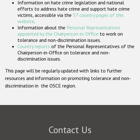
Information on hate crime legislation and national
Participating States
efforts to address hate crime and support hate crime
victims, accessible via the
57 country pages of this
website
.
Information about the
Personal Representatives
appointed by the Chairperson-in-Office
to work on
tolerance and non-discrimination issues.
Country reports
of the Personal Representatives of the
Chairperson-in-Office on tolerance and non-
discrimination issues.
This page will be regularly updated with links to further
resources and information on promoting tolerance and non-
discrimination in the OSCE region.
Contact Us