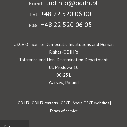
tndinfo@odihr.pl
Email
+48 22 520 06 00
Tel
+48 22 520 06 05
Fax
OSCE Office for Democratic Institutions and Human
Rights (ODIHR)
Tolerance and Non-Discrimination Department
Ul. Miodowa 10
00-251
Warsaw, Poland
Footer
ODIHR
ODIHR contacts
OSCE
About OSCE websites
Terms of service