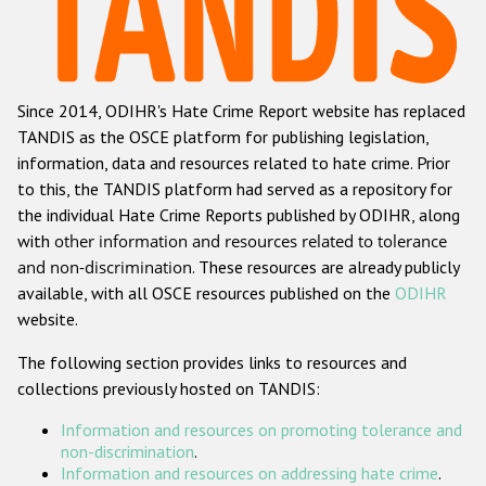
Racist and xenophobic hate crime
Anti-Roma hate crime
Since 2014, ODIHR's Hate Crime Report website has replaced
Anti-Semitic hate crime
TANDIS as the OSCE platform for publishing legislation,
Anti-Muslim hate crime
information, data and resources related to hate crime. Prior
to this, the TANDIS platform had served as a repository for
Anti-Christian hate crime
the individual Hate Crime Reports published by ODIHR, along
Other hate crime based on religion or belief
with
other information and resources related to tolerance
and non-discrimination
. These resources are already publicly
Gender-based hate crime
available, with all OSCE resources published on the
ODIHR
Anti-LGBTI hate crime
website.
Disability hate crime
The following section provides links to resources and
collections previously hosted on TANDIS:
ODIHR's Tools
Information and resources on promoting tolerance and
Civil Society
non-discrimination
.
Information and resources on addressing hate crime
.