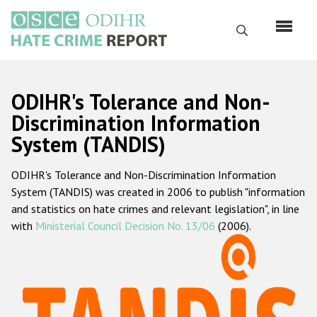
Skip
to
Search
main
content
English
ODIHR's Tolerance and Non-
Русский
Discrimination Information
System (TANDIS)
Main
Home
navigation
ODIHR's Tolerance and Non-Discrimination Information
About us
System (TANDIS) was created in 2006 to publish "information
ODIHR's mandate
and statistics on hate crimes and relevant legislation", in line
with
Ministerial Council Decision No. 13/06
(2006).
ODIHR's methodology
Sitemap
FAQs
Hate Crime Report