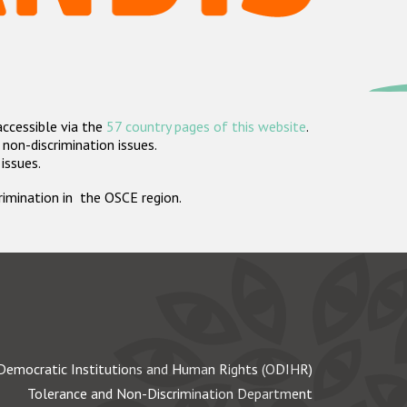
accessible via the
57 country pages of this website
.
non-discrimination issues.
 issues.
crimination in the OSCE region.
Democratic Institutions and Human Rights (ODIHR)
Tolerance and Non-Discrimination Department