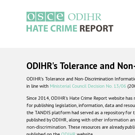
Skip
to
main
content
Main
navigation
ODIHR's Tolerance and Non
ODIHR's Tolerance and Non-Discrimination Information
in line with
Ministerial Council Decision No. 13/06
(20
Since 2014, ODIHR's Hate Crime Report website has
for publishing legislation, information, data and resou
the TANDIS platform had served as a repository for t
published by ODIHR, along with
other information an
non-discrimination
. These resources are already publ
published on the
ODIHR
website.