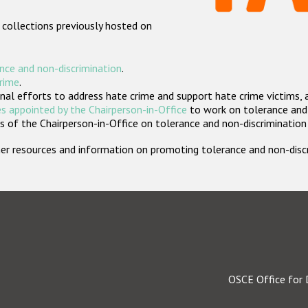
 collections previously hosted on
nce and non-discrimination
.
crime
.
nal efforts to address hate crime and support hate crime victims, 
s appointed by the Chairperson-in-Office
to work on tolerance and 
 of the Chairperson-in-Office on tolerance and non-discrimination
rther resources and information on promoting tolerance and non-dis
OSCE Office for 