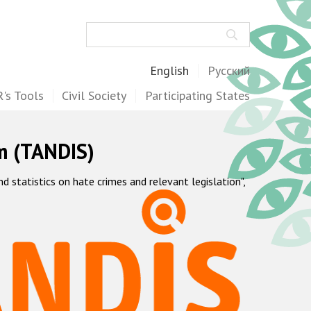
Search
English
Русский
's Tools
Civil Society
Participating States
m (TANDIS)
statistics on hate crimes and relevant legislation",