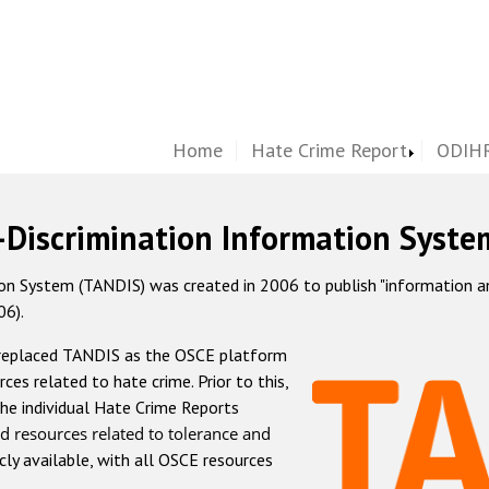
Home
Hate Crime Report
ODIHR
-Discrimination Information Syste
 System (TANDIS) was created in 2006 to publish "information and 
06).
 replaced TANDIS as the OSCE platform
rces related to hate crime. Prior to this,
he individual Hate Crime Reports
d resources related to tolerance and
icly available, with all OSCE resources