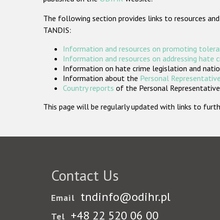
The following section provides links to resources and
TANDIS:
Information and resources on promoting tolera
Information and resources on addressing hate 
Information on hate crime legislation and natio
Information about the
Personal Representative
Country reports
of the Personal Representatives
This page will be regularly updated with links to fu
Contact Us
tndinfo@odihr.pl
Email
+48 22 520 06 00
Tel