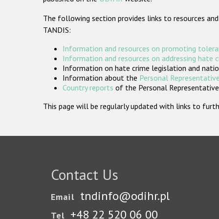
The following section provides links to resources and
TANDIS:
Information and resources on promoting tolera
Information and resources on addressing hate 
Information on hate crime legislation and natio
Information about the
Personal Representative
Country reports
of the Personal Representatives
This page will be regularly updated with links to fu
Contact Us
tndinfo@odihr.pl
Email
+48 22 520 06 00
Tel