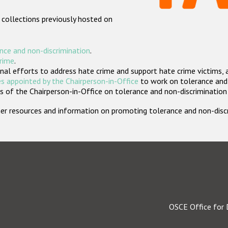
 collections previously hosted on
nce and non-discrimination
.
crime
.
nal efforts to address hate crime and support hate crime victims, 
s appointed by the Chairperson-in-Office
to work on tolerance and 
 of the Chairperson-in-Office on tolerance and non-discrimination
rther resources and information on promoting tolerance and non-dis
OSCE Office for 