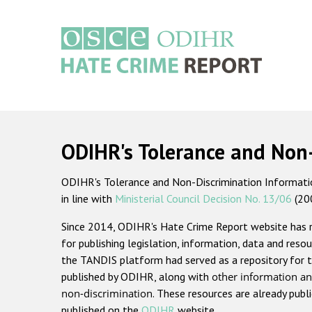
Skip
to
main
content
Main
navigation
ODIHR's Tolerance and Non
ODIHR's Tolerance and Non-Discrimination Information
in line with
Ministerial Council Decision No. 13/06
(20
Since 2014, ODIHR's Hate Crime Report website has
for publishing legislation, information, data and resou
the TANDIS platform had served as a repository for t
published by ODIHR, along with
other information an
non-discrimination
. These resources are already publ
published on the
ODIHR
website.