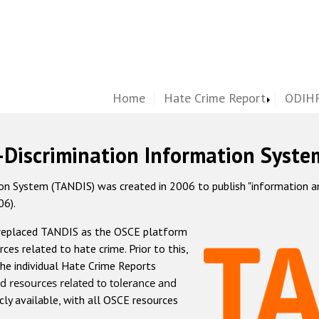
Home
Hate Crime Report
ODIHR
-Discrimination Information Syste
 System (TANDIS) was created in 2006 to publish "information and 
06).
 replaced TANDIS as the OSCE platform
rces related to hate crime. Prior to this,
he individual Hate Crime Reports
d resources related to tolerance and
icly available, with all OSCE resources