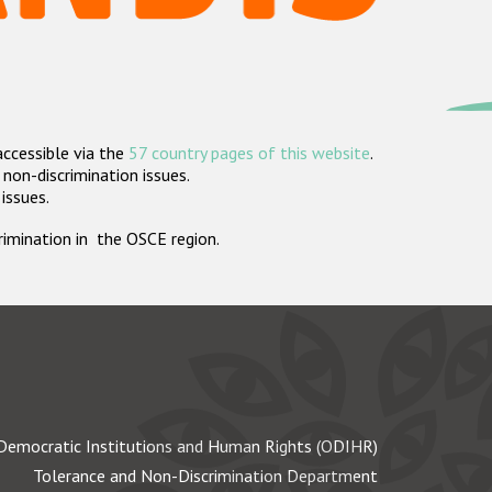
accessible via the
57 country pages of this website
.
non-discrimination issues.
 issues.
crimination in the OSCE region.
Democratic Institutions and Human Rights (ODIHR)
Tolerance and Non-Discrimination Department