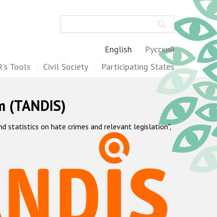
Search
English
Русский
's Tools
Civil Society
Participating States
m (TANDIS)
statistics on hate crimes and relevant legislation",