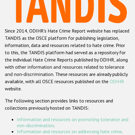
Racist and xenophobic hate crime
Anti-Roma hate crime
Since 2014, ODIHR's Hate Crime Report website has replaced
Anti-Semitic hate crime
TANDIS as the OSCE platform for publishing legislation,
Anti-Muslim hate crime
information, data and resources related to hate crime. Prior
to this, the TANDIS platform had served as a repository for
Anti-Christian hate crime
the individual Hate Crime Reports published by ODIHR, along
Other hate crime based on religion or belief
with
other information and resources related to tolerance
and non-discrimination
. These resources are already publicly
Gender-based hate crime
available, with all OSCE resources published on the
ODIHR
Anti-LGBTI hate crime
website.
Disability hate crime
The following section provides links to resources and
collections previously hosted on TANDIS:
ODIHR's Tools
Information and resources on promoting tolerance and
Civil Society
non-discrimination
.
Information and resources on addressing hate crime
.