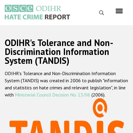
Skip
to
Search
main
content
English
ODIHR's Tolerance and Non-
Русский
Discrimination Information
System (TANDIS)
Main
Home
navigation
ODIHR's Tolerance and Non-Discrimination Information
About us
System (TANDIS) was created in 2006 to publish "information
ODIHR's mandate
and statistics on hate crimes and relevant legislation", in line
with
Ministerial Council Decision No. 13/06
(2006).
ODIHR's methodology
Sitemap
FAQs
Hate Crime Report