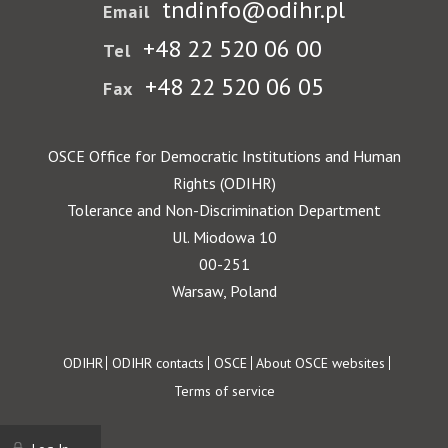
tndinfo@odihr.pl
Email
+48 22 520 06 00
Tel
+48 22 520 06 05
Fax
OSCE Office for Democratic Institutions and Human
Rights (ODIHR)
Tolerance and Non-Discrimination Department
Ul. Miodowa 10
00-251
Warsaw, Poland
Footer
ODIHR
ODIHR contacts
OSCE
About OSCE websites
Terms of service