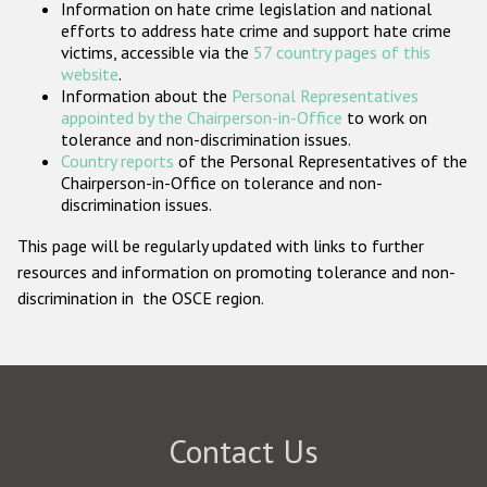
Information on hate crime legislation and national
Participating States
efforts to address hate crime and support hate crime
victims, accessible via the
57 country pages of this
website
.
Information about the
Personal Representatives
appointed by the Chairperson-in-Office
to work on
tolerance and non-discrimination issues.
Country reports
of the Personal Representatives of the
Chairperson-in-Office on tolerance and non-
discrimination issues.
This page will be regularly updated with links to further
resources and information on promoting tolerance and non-
discrimination in the OSCE region.
Contact Us