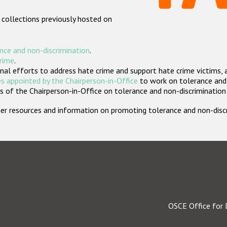
 collections previously hosted on
nce and non-discrimination
.
crime
.
nal efforts to address hate crime and support hate crime victims, 
s appointed by the Chairperson-in-Office
to work on tolerance and 
 of the Chairperson-in-Office on tolerance and non-discrimination
rther resources and information on promoting tolerance and non-dis
OSCE Office for 