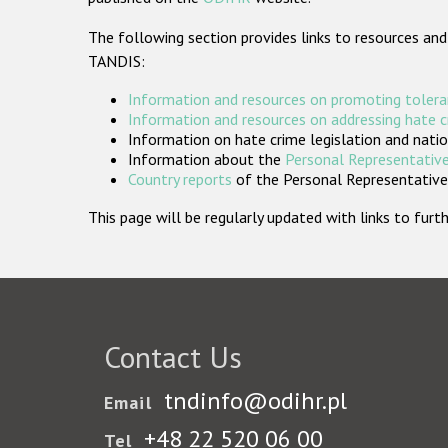
The following section provides links to resources and
TANDIS:
Information and resources on promoting tolera
Information and resources on addressing hate 
Information on hate crime legislation and natio
Information about the
Personal Representative
Country reports
of the Personal Representatives
This page will be regularly updated with links to fu
Contact Us
tndinfo@odihr.pl
Email
+48 22 520 06 00
Tel