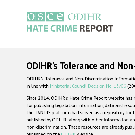
Skip
to
main
content
Main
navigation
ODIHR's Tolerance and Non
ODIHR's Tolerance and Non-Discrimination Information
in line with
Ministerial Council Decision No. 13/06
(20
Since 2014, ODIHR's Hate Crime Report website has
for publishing legislation, information, data and resou
the TANDIS platform had served as a repository for t
published by ODIHR, along with
other information an
non-discrimination
. These resources are already publ
published on the
ODIHR
website.