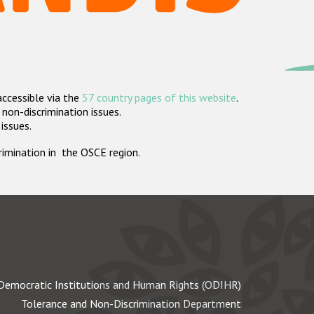
accessible via the
57 country pages of this website
.
non-discrimination issues.
 issues.
crimination in the OSCE region.
Democratic Institutions and Human Rights (ODIHR)
Tolerance and Non-Discrimination Department