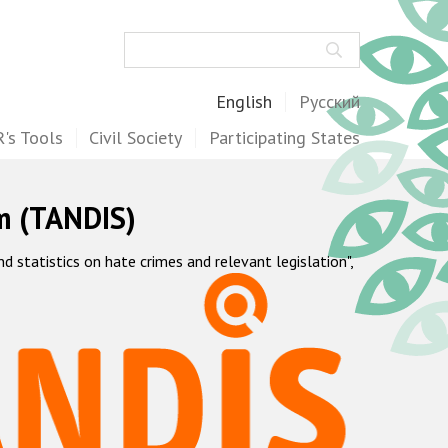
Search
English
Русский
's Tools
Civil Society
Participating States
m (TANDIS)
statistics on hate crimes and relevant legislation",