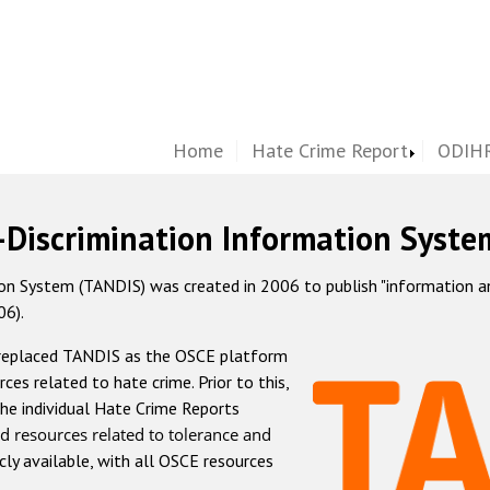
Home
Hate Crime Report
ODIHR
-Discrimination Information Syste
 System (TANDIS) was created in 2006 to publish "information and 
06).
 replaced TANDIS as the OSCE platform
rces related to hate crime. Prior to this,
he individual Hate Crime Reports
d resources related to tolerance and
icly available, with all OSCE resources