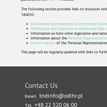
The following section provides links to resources and
TANDIS:
Information and resources on promoting tolera
Information and resources on addressing hate 
Information on hate crime legislation and natio
Information about the
Personal Representative
Country reports
of the Personal Representatives
This page will be regularly updated with links to fu
Contact Us
tndinfo@odihr.pl
Email
+48 22 520 06 00
Tel