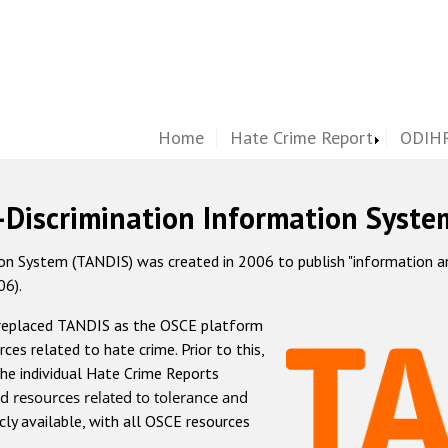
Home
Hate Crime Report
ODIHR
-Discrimination Information Syste
 System (TANDIS) was created in 2006 to publish "information and 
06).
 replaced TANDIS as the OSCE platform
rces related to hate crime. Prior to this,
he individual Hate Crime Reports
d resources related to tolerance and
icly available, with all OSCE resources