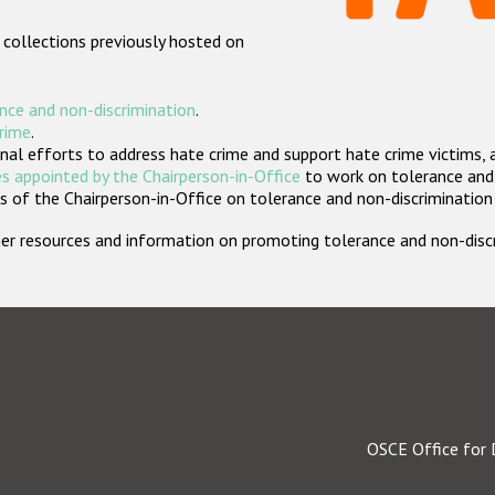
 collections previously hosted on
nce and non-discrimination
.
crime
.
nal efforts to address hate crime and support hate crime victims, 
s appointed by the Chairperson-in-Office
to work on tolerance and 
 of the Chairperson-in-Office on tolerance and non-discrimination
rther resources and information on promoting tolerance and non-dis
OSCE Office for 