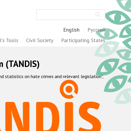
Search
English
Русский
's Tools
Civil Society
Participating States
m (TANDIS)
statistics on hate crimes and relevant legislation",