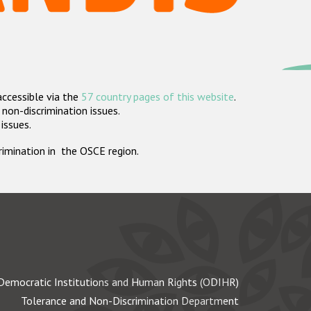
accessible via the
57 country pages of this website
.
non-discrimination issues.
 issues.
crimination in the OSCE region.
Democratic Institutions and Human Rights (ODIHR)
Tolerance and Non-Discrimination Department