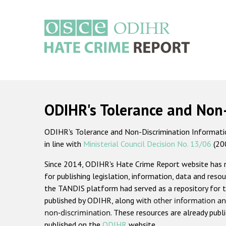
Skip
to
main
content
Main
navigation
ODIHR's Tolerance and Non
ODIHR's Tolerance and Non-Discrimination Information
in line with
Ministerial Council Decision No. 13/06
(20
Since 2014, ODIHR's Hate Crime Report website has
for publishing legislation, information, data and resou
the TANDIS platform had served as a repository for t
published by ODIHR, along with
other information an
non-discrimination
. These resources are already publ
published on the
ODIHR
website.