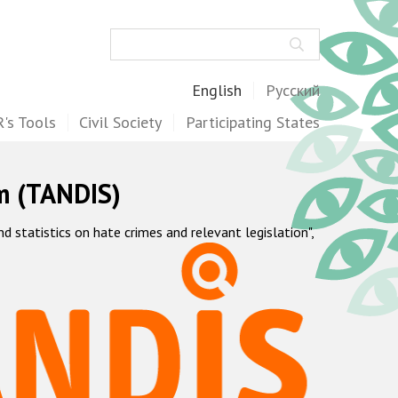
Search
English
Русский
's Tools
Civil Society
Participating States
m (TANDIS)
statistics on hate crimes and relevant legislation",