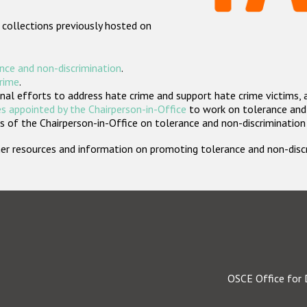
 collections previously hosted on
nce and non-discrimination
.
crime
.
nal efforts to address hate crime and support hate crime victims, 
s appointed by the Chairperson-in-Office
to work on tolerance and 
 of the Chairperson-in-Office on tolerance and non-discrimination
rther resources and information on promoting tolerance and non-dis
OSCE Office for 