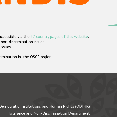
accessible via the
57 country pages of this website
.
non-discrimination issues.
 issues.
crimination in the OSCE region.
Democratic Institutions and Human Rights (ODIHR)
Tolerance and Non-Discrimination Department