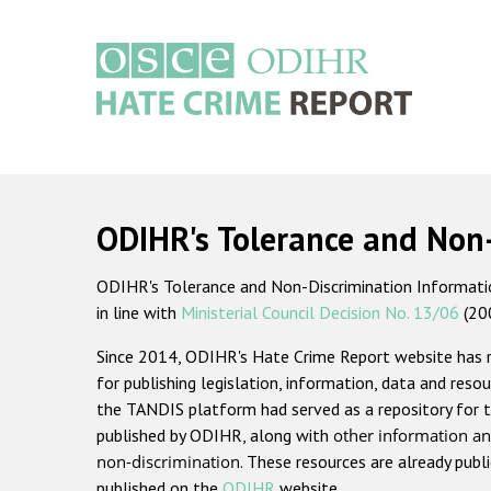
Skip
to
main
content
Main
navigation
ODIHR's Tolerance and Non
ODIHR's Tolerance and Non-Discrimination Information
in line with
Ministerial Council Decision No. 13/06
(20
Since 2014, ODIHR's Hate Crime Report website has
for publishing legislation, information, data and resou
the TANDIS platform had served as a repository for t
published by ODIHR, along with
other information an
non-discrimination
. These resources are already publ
published on the
ODIHR
website.