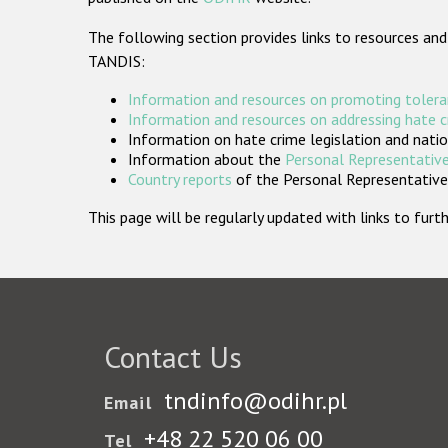
The following section provides links to resources and
TANDIS:
Information and resources on promoting tolera
Information and resources on addressing hate 
Information on hate crime legislation and natio
Information about the
Personal Representative
Country reports
of the Personal Representatives
This page will be regularly updated with links to fu
Contact Us
tndinfo@odihr.pl
Email
+48 22 520 06 00
Tel