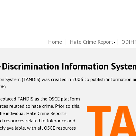
Home
Hate Crime Report
ODIHR
-Discrimination Information Syste
 System (TANDIS) was created in 2006 to publish "information and 
06).
 replaced TANDIS as the OSCE platform
rces related to hate crime. Prior to this,
he individual Hate Crime Reports
d resources related to tolerance and
icly available, with all OSCE resources