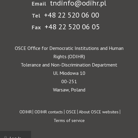
tndinfo@odihr.pl
Email
+48 22 520 06 00
Tel
+48 22 520 06 05
Fax
OSCE Office for Democratic Institutions and Human
Rights (ODIHR)
Tolerance and Non-Discrimination Department
Ul. Miodowa 10
00-251
Warsaw, Poland
Footer
ODIHR
ODIHR contacts
OSCE
About OSCE websites
Terms of service