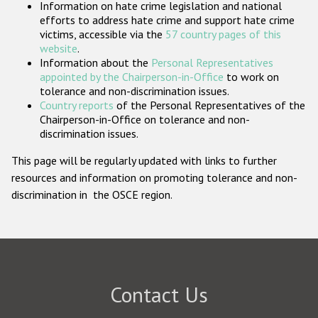
Information on hate crime legislation and national
Participating States
efforts to address hate crime and support hate crime
victims, accessible via the
57 country pages of this
website
.
Information about the
Personal Representatives
appointed by the Chairperson-in-Office
to work on
tolerance and non-discrimination issues.
Country reports
of the Personal Representatives of the
Chairperson-in-Office on tolerance and non-
discrimination issues.
This page will be regularly updated with links to further
resources and information on promoting tolerance and non-
discrimination in the OSCE region.
Contact Us