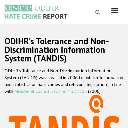
Skip
to
Search
main
content
English
ODIHR's Tolerance and Non-
Русский
Discrimination Information
System (TANDIS)
Main
Home
navigation
ODIHR's Tolerance and Non-Discrimination Information
About us
System (TANDIS) was created in 2006 to publish "information
ODIHR's mandate
and statistics on hate crimes and relevant legislation", in line
with
Ministerial Council Decision No. 13/06
(2006).
ODIHR's methodology
Sitemap
FAQs
Hate Crime Report