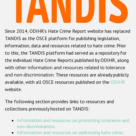
Racist and xenophobic hate crime
Anti-Roma hate crime
Since 2014, ODIHR's Hate Crime Report website has replaced
Anti-Semitic hate crime
TANDIS as the OSCE platform for publishing legislation,
Anti-Muslim hate crime
information, data and resources related to hate crime. Prior
to this, the TANDIS platform had served as a repository for
Anti-Christian hate crime
the individual Hate Crime Reports published by ODIHR, along
Other hate crime based on religion or belief
with
other information and resources related to tolerance
and non-discrimination
. These resources are already publicly
Gender-based hate crime
available, with all OSCE resources published on the
ODIHR
Anti-LGBTI hate crime
website.
Disability hate crime
The following section provides links to resources and
collections previously hosted on TANDIS:
ODIHR's Tools
Information and resources on promoting tolerance and
Civil Society
non-discrimination
.
Information and resources on addressing hate crime
.